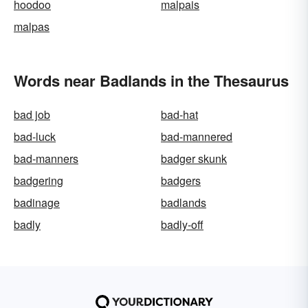
hoodoo
malpais
malpas
Words near Badlands in the Thesaurus
bad job
bad-hat
bad-luck
bad-mannered
bad-manners
badger skunk
badgering
badgers
badinage
badlands
badly
badly-off