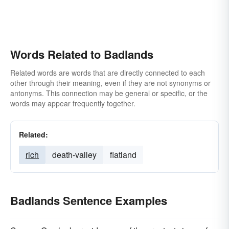
Words Related to Badlands
Related words are words that are directly connected to each
other through their meaning, even if they are not synonyms or
antonyms. This connection may be general or specific, or the
words may appear frequently together.
Related:
rich
death-valley
flatland
Badlands Sentence Examples