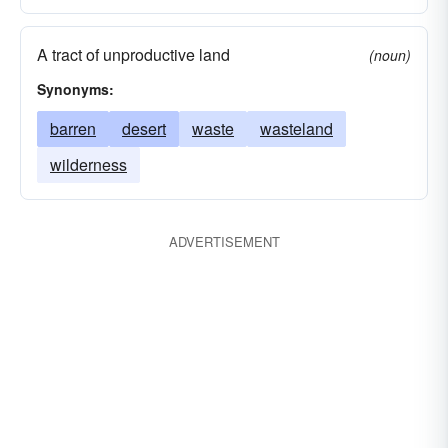
A tract of unproductive land
(noun)
Synonyms:
barren
desert
waste
wasteland
wilderness
ADVERTISEMENT