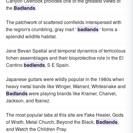
Canyon Overlook provides one of the greatest views of
the
Badlands
.
The patchwork of scattered cornfields interspersed with
the region's crumbling, gray marl '
badlands
' forms a
splendid wildlife habitat.
Jane Bevan Spatial and temporal dynamics of terricolous
lichen assemblages and their bioprotective role in the El
Cantino
badlands
, S E Spain.
Japanese guitars were wildly popular in the 1980s when
heavy metal bands like Winger, Warrant, Whitesnake and
Badlands
were playing brands like Kramer, Charvel,
Jackson, and Ibanez.
The most popular tabs at this site are Fake Healer, Gods
of Wrath, Metal Church, Beyond the Black,
Badlands
,
and Watch the Children Pray.