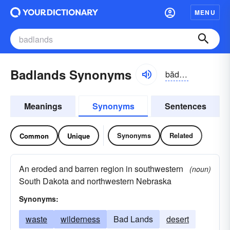
MENU
Badlands Synonyms
bădlăndz
Meanings
Synonyms
Sentences
Synonyms
Related
Common
Unique
An eroded and barren region in southwestern
(noun)
South Dakota and northwestern Nebraska
Synonyms:
waste
wilderness
Bad Lands
desert