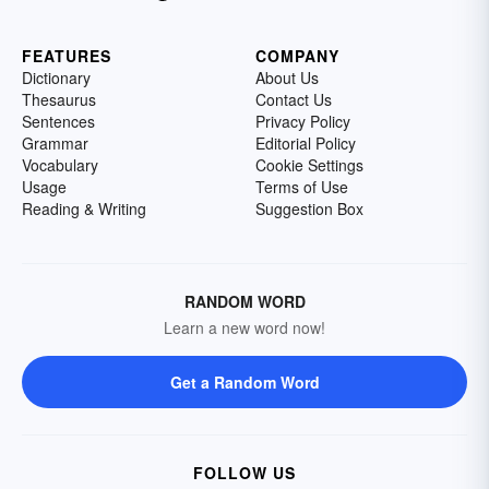
FEATURES
COMPANY
Dictionary
About Us
Thesaurus
Contact Us
Sentences
Privacy Policy
Grammar
Editorial Policy
Vocabulary
Cookie Settings
Usage
Terms of Use
Reading & Writing
Suggestion Box
RANDOM WORD
Learn a new word now!
Get a Random Word
FOLLOW US