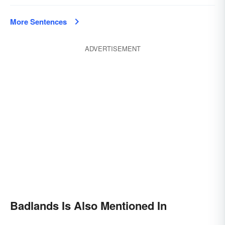
More Sentences
ADVERTISEMENT
Badlands Is Also Mentioned In