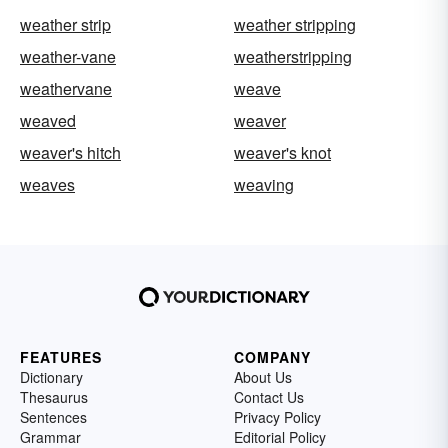
weather strip
weather stripping
weather-vane
weatherstripping
weathervane
weave
weaved
weaver
weaver's hitch
weaver's knot
weaves
weaving
FEATURES
COMPANY
Dictionary
About Us
Thesaurus
Contact Us
Sentences
Privacy Policy
Grammar
Editorial Policy