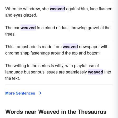
When he withdrew, she
weaved
against him, face flushed
and eyes glazed.
The car
weaved
in a cloud of dust, throwing gravel at the
trees.
This Lampshade is made from
weaved
newspaper with
chrome snap fastenings around the top and bottom.
The writing in the series is witty, with playful use of
language but serious issues are seamlessly
weaved
into
the text.
More Sentences
Words near Weaved in the Thesaurus