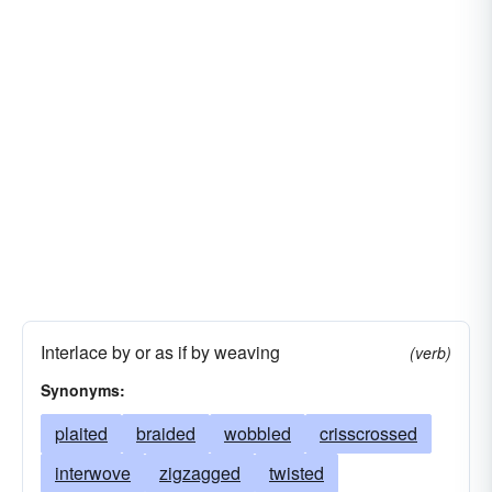
Interlace by or as if by weaving
(verb)
Synonyms:
plaited
braided
wobbled
crisscrossed
interwove
zigzagged
twisted