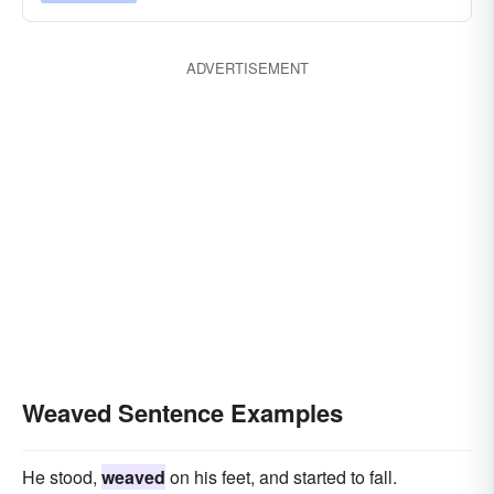
ADVERTISEMENT
Weaved Sentence Examples
He stood,
weaved
on his feet, and started to fall.