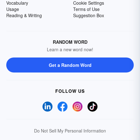
Vocabulary
Cookie Settings
Usage
Terms of Use
Reading & Writing
Suggestion Box
RANDOM WORD
Learn a new word now!
Get a Random Word
FOLLOW US
Do Not Sell My Personal Information