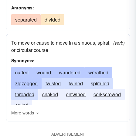
Antonyms:
separated
divided
To move or cause to move in a sinuous, spiral,
(verb)
or circular course
Synonyms:
curled
wound
wandered
wreathed
zigzagged
twisted
twined
spiralled
threaded
snaked
entwined
corkscrewed
coiled
More words
ADVERTISEMENT