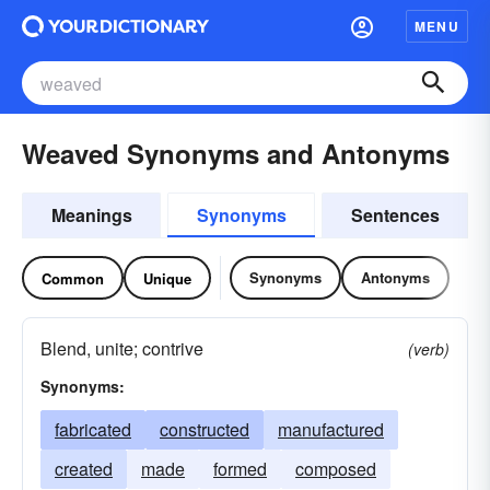
MENU
Weaved Synonyms and Antonyms
Meanings
Synonyms
Sentences
Synonyms
Antonyms
Common
Unique
Blend, unite; contrive
(verb)
Synonyms:
fabricated
constructed
manufactured
created
made
formed
composed