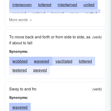
interwoven
tottered
intertwined
united
swayed
spliced
looped
spun
matted
More words
plied
teetered
loomed
folded
interlaced
laced
knotted
netted
To move back and forth or from side to side, as
(verb)
joined
stumbled
meshed
wreathed
if about to fall
knitted
fashioned
reeled
fabricated
Synonyms:
entwined
devised
twined
darned
wobbled
wavered
vacillated
tottered
lurched
contrived
sewn
faltered
teetered
swayed
blended
Sway to and fro
(verb)
Synonyms:
wavered