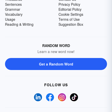
Sentences
Privacy Policy
Grammar
Editorial Policy
Vocabulary
Cookie Settings
Usage
Terms of Use
Reading & Writing
Suggestion Box
RANDOM WORD
Learn a new word now!
Get a Random Word
FOLLOW US