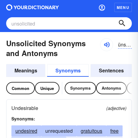
MENU
Unsolicited Synonyms
ŭnsə-lĭsĭ-tĭd
and Antonyms
Meanings
Synonyms
Sentences
Synonyms
Antonyms
Re
Common
Unique
Undesirable
(adjective)
Synonyms:
undesired
unrequested
gratuitous
free