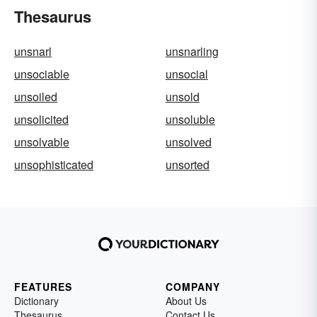
Thesaurus
unsnarl
unsnarling
unsociable
unsocial
unsoiled
unsold
unsolicited
unsoluble
unsolvable
unsolved
unsophisticated
unsorted
FEATURES
COMPANY
Dictionary
About Us
Thesaurus
Contact Us