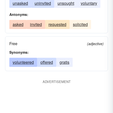
unasked
uninvited
unsought
voluntary
Antonyms:
asked
invited
requested
solicited
Free
(adjective)
Synonyms:
volunteered
offered
gratis
ADVERTISEMENT