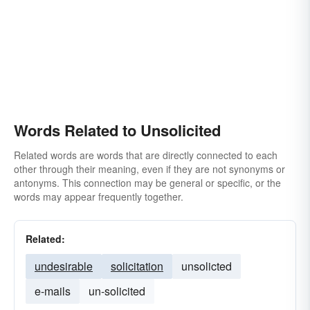
Words Related to Unsolicited
Related words are words that are directly connected to each
other through their meaning, even if they are not synonyms or
antonyms. This connection may be general or specific, or the
words may appear frequently together.
Related:
undesirable
solicitation
unsolicted
e-mails
un-solicited