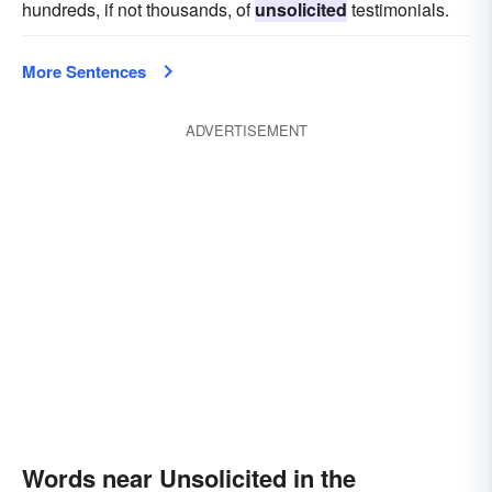
hundreds, if not thousands, of
unsolicited
testimonials.
More Sentences
ADVERTISEMENT
Words near Unsolicited in the