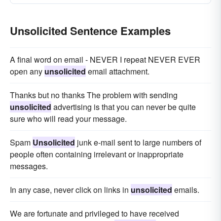
Unsolicited Sentence Examples
A final word on email - NEVER I repeat NEVER EVER
open any
unsolicited
email attachment.
Thanks but no thanks The problem with sending
unsolicited
advertising is that you can never be quite
sure who will read your message.
Spam
Unsolicited
junk e-mail sent to large numbers of
people often containing irrelevant or inappropriate
messages.
In any case, never click on links in
unsolicited
emails.
We are fortunate and privileged to have received