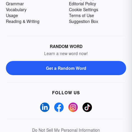
Grammar
Editorial Policy
Vocabulary
Cookie Settings
Usage
Terms of Use
Reading & Writing
Suggestion Box
RANDOM WORD
Learn a new word now!
Get a Random Word
FOLLOW US
Do Not Sell My Personal Information