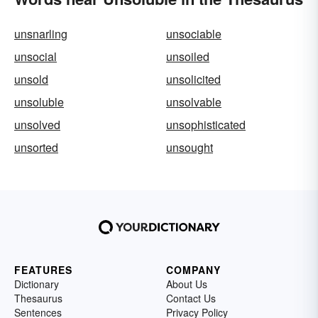
unsnarling
unsociable
unsocial
unsoiled
unsold
unsolicited
unsoluble
unsolvable
unsolved
unsophisticated
unsorted
unsought
FEATURES
COMPANY
Dictionary
About Us
Thesaurus
Contact Us
Sentences
Privacy Policy