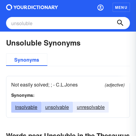
MENU
Unsoluble Synonyms
Synonyms
Not easily solved; ; - C.L.Jones
(adjective)
Synonyms:
insolvable
unsolvable
unresolvable
Words near Unsoluble in the Thesaurus