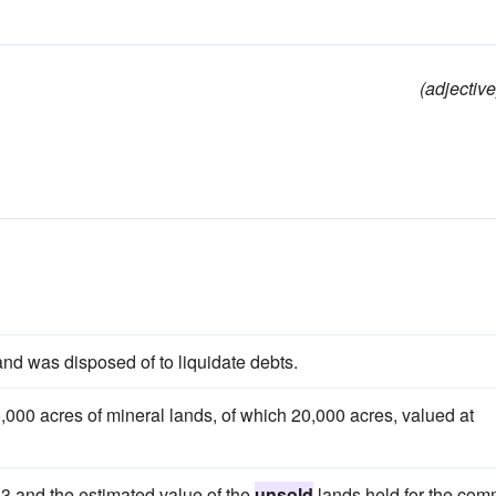
(adjective
and was disposed of to liquidate debts.
,000 acres of mineral lands, of which 20,000 acres, valued at
3 and the estimated value of the
unsold
lands held for the co