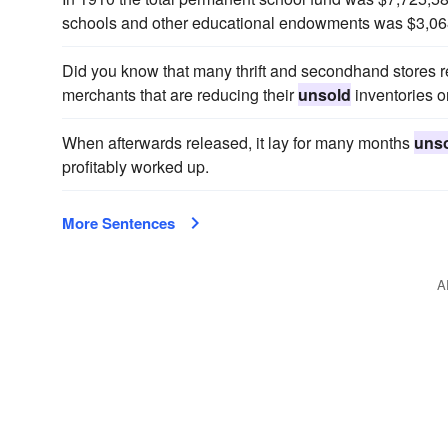
schools and other educational endowments was $3,06
Did you know that many thrift and secondhand stores 
merchants that are reducing their
unsold
inventories o
When afterwards released, it lay for many months
uns
profitably worked up.
More Sentences
A