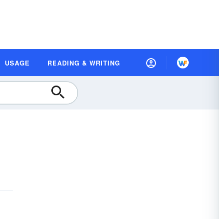
USAGE
READING & WRITING