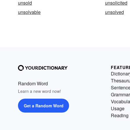
unsold
unsolicited
unsolvable
unsolved
FEATUR
Dictionar
Thesaur
Random Word
Sentenc
Learn a new word now!
Grammar
Vocabula
Get a Random Word
Usage
Reading 