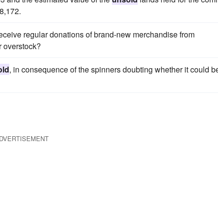
8,172.
receive regular donations of brand-new merchandise from
r overstock?
old
, in consequence of the spinners doubting whether it could b
DVERTISEMENT