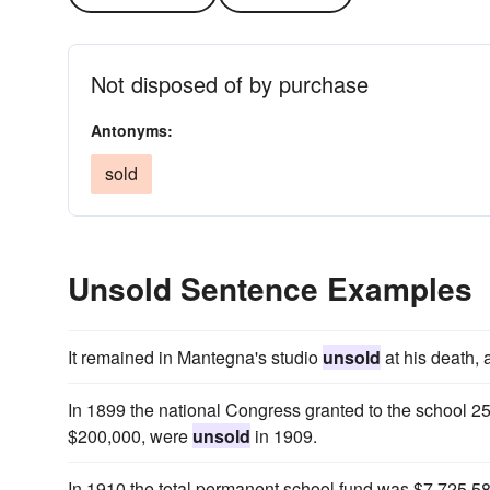
Not disposed of by purchase
Antonyms:
sold
Unsold Sentence Examples
It remained in Mantegna's studio
unsold
at his death, 
In 1899 the national Congress granted to the school 25
$200,000, were
unsold
in 1909.
In 1910 the total permanent school fund was $7,725,58