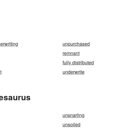
erwriting
unpurchased
remnant
fully distributed
t
underwrite
hesaurus
unsnarling
unsoiled