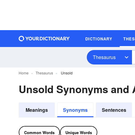
DICTIONARY
THE
Thesaurus
Home
Thesaurus
Unsold
Unsold Synonyms and
Meanings
Synonyms
Sentences
Common Words
Unique Words