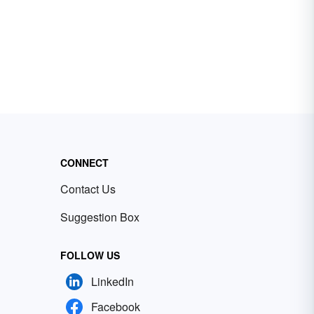
CONNECT
Contact Us
Suggestion Box
FOLLOW US
LinkedIn
Facebook