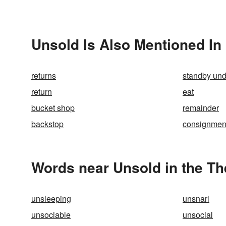
Unsold Is Also Mentioned In
returns
standby und
return
eat
bucket shop
remainder
backstop
consignmen
Words near Unsold in the T
unsleeping
unsnarl
unsociable
unsocial