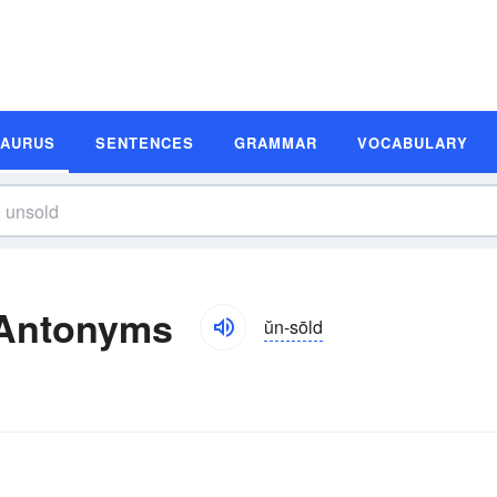
SAURUS
SENTENCES
GRAMMAR
VOCABULARY
 Antonyms
ŭn-sōld