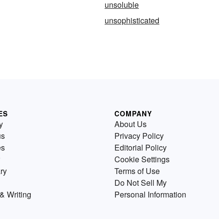
unsoluble
unsophisticated
ES
COMPANY
y
About Us
us
Privacy Policy
es
Editorial Policy
Cookie Settings
ry
Terms of Use
Do Not Sell My
& Writing
Personal Information