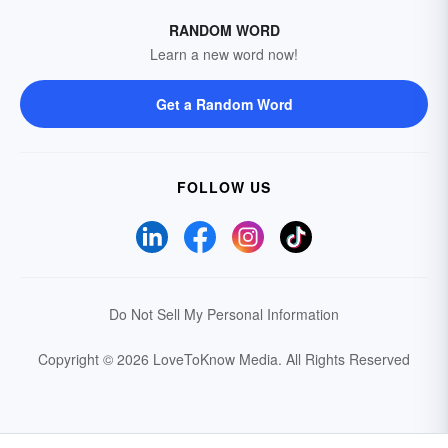
RANDOM WORD
Learn a new word now!
Get a Random Word
FOLLOW US
Do Not Sell My Personal Information
Copyright © 2026 LoveToKnow Media.
All Rights Reserved