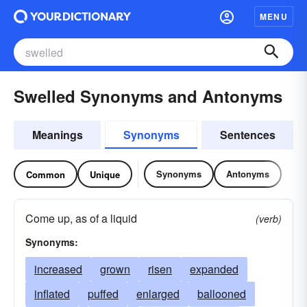
MENU
Swelled Synonyms and Antonyms
Meanings
Synonyms
Sentences
Synonyms
Antonyms
Common
Unique
Come up, as of a liquid
(verb)
Synonyms:
increased
grown
risen
expanded
inflated
puffed
enlarged
ballooned