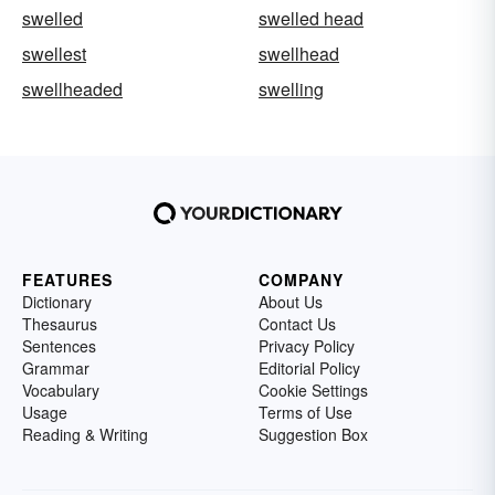
swelled
swelled head
swellest
swellhead
swellheaded
swelling
FEATURES
COMPANY
Dictionary
About Us
Thesaurus
Contact Us
Sentences
Privacy Policy
Grammar
Editorial Policy
Vocabulary
Cookie Settings
Usage
Terms of Use
Reading & Writing
Suggestion Box