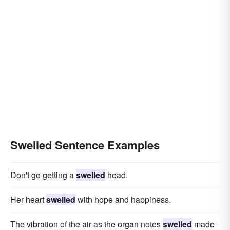
Swelled Sentence Examples
Don't go getting a
swelled
head.
Her heart
swelled
with hope and happiness.
The vibration of the air as the organ notes
swelled
made