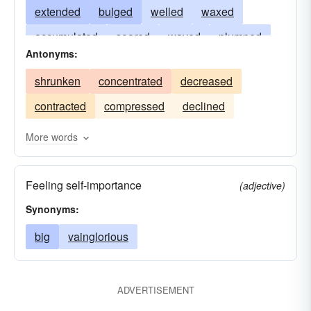
extended
bulged
welled
waxed
accumulated
soared
waved
plumped
Antonyms:
swaggered
surged
blistered
multiplied
shrunken
concentrated
decreased
strutted
distended
mounted
magnified
contracted
compressed
declined
protruded
keened
intensified
amplified
huffed
dilated
hove
escalated
fined
More words
built
boosted
aggrandized
Feeling self-importance
(adjective)
Synonyms:
big
vainglorious
ADVERTISEMENT