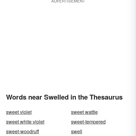
ADVERTISEMENT
Words near Swelled in the Thesaurus
sweet violet
sweet wattle
sweet white violet
sweet-tempered
sweet-woodruff
swell