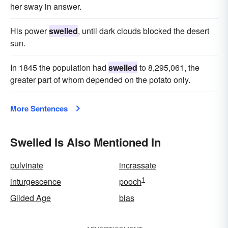
her sway in answer.
His power
swelled
, until dark clouds blocked the desert
sun.
In 1845 the population had
swelled
to 8,295,061, the
greater part of whom depended on the potato only.
More Sentences
Swelled Is Also Mentioned In
pulvinate
incrassate
1
inturgescence
pooch
Gilded Age
bias