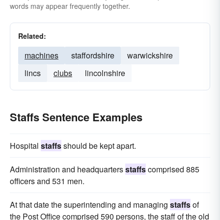
words may appear frequently together.
Related:
machines
staffordshire
warwickshire
lincs
clubs
lincolnshire
Staffs Sentence Examples
Hospital
staffs
should be kept apart.
Administration and headquarters
staffs
comprised 885
officers and 531 men.
At that date the superintending and managing
staffs
of
the Post Office comprised 590 persons, the staff of the old