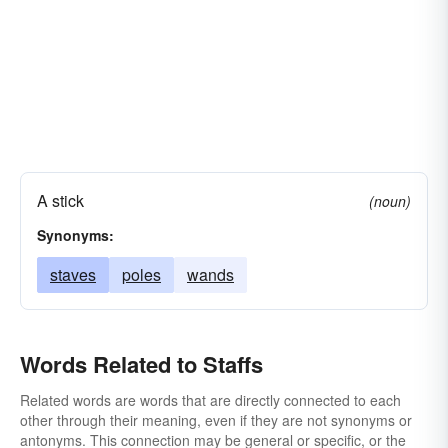
A stick
(noun)
Synonyms:
staves
poles
wands
Words Related to Staffs
Related words are words that are directly connected to each
other through their meaning, even if they are not synonyms or
antonyms. This connection may be general or specific, or the