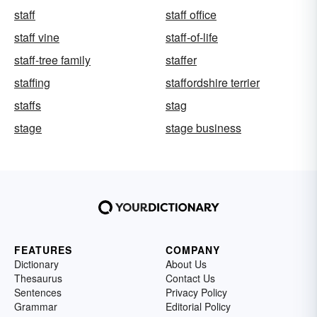
staff
staff office
staff vine
staff-of-life
staff-tree family
staffer
staffing
staffordshire terrier
staffs
stag
stage
stage business
FEATURES
COMPANY
Dictionary
About Us
Thesaurus
Contact Us
Sentences
Privacy Policy
Grammar
Editorial Policy