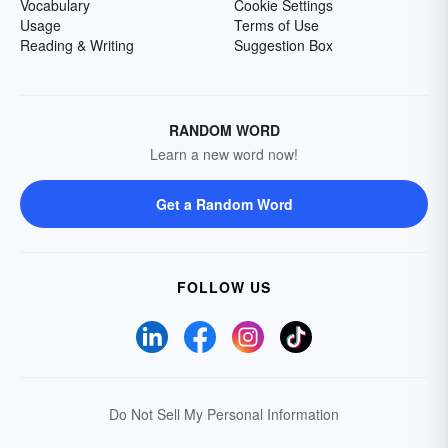
Vocabulary
Cookie Settings
Usage
Terms of Use
Reading & Writing
Suggestion Box
RANDOM WORD
Learn a new word now!
Get a Random Word
FOLLOW US
Do Not Sell My Personal Information