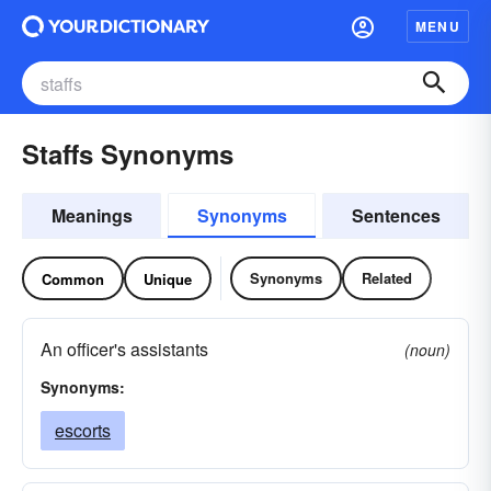
MENU
Staffs Synonyms
Meanings
Synonyms
Sentences
Synonyms
Related
Common
Unique
An officer's assistants
(noun)
Synonyms:
escorts