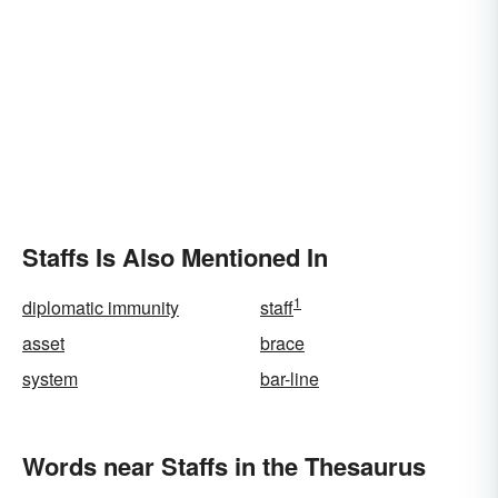
Staffs Is Also Mentioned In
1
diplomatic immunity
staff
asset
brace
system
bar-line
Words near Staffs in the Thesaurus