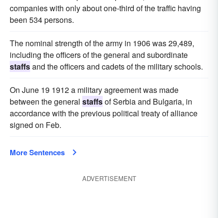
companies with only about one-third of the traffic having
been 534 persons.
The nominal strength of the army in 1906 was 29,489,
including the officers of the general and subordinate
staffs
and the officers and cadets of the military schools.
On June 19 1912 a military agreement was made
between the general
staffs
of Serbia and Bulgaria, in
accordance with the previous political treaty of alliance
signed on Feb.
More Sentences
ADVERTISEMENT