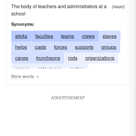
The body of teachers and administrators at a
(noun)
school
Synonyms:
sticks
faculties
teams
crews
staves
helps
casts
forces
supports
groups
canes
truncheons
rods
organizations
maces
entourages
cadres
More words
ADVERTISEMENT