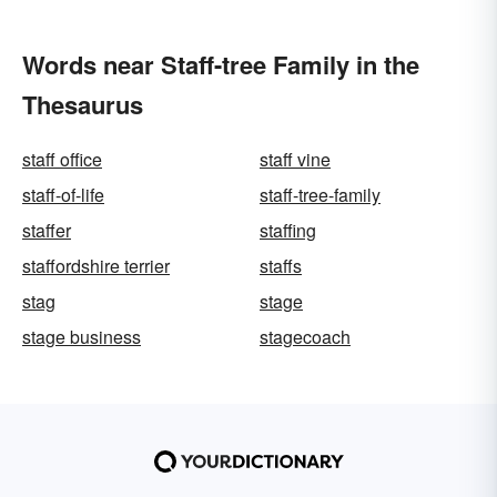
Words near Staff-tree Family in the
Thesaurus
staff office
staff vine
staff-of-life
staff-tree-family
staffer
staffing
staffordshire terrier
staffs
stag
stage
stage business
stagecoach