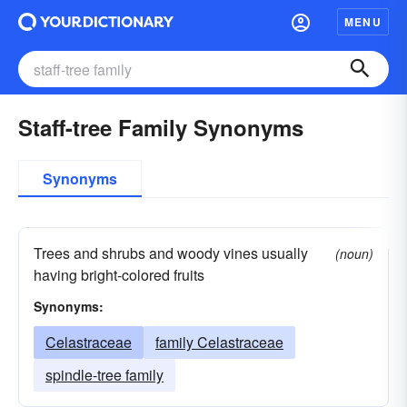
MENU
Staff-tree Family Synonyms
Synonyms
Trees and shrubs and woody vines usually
(noun)
having bright-colored fruits
Synonyms:
Celastraceae
family Celastraceae
spindle-tree family