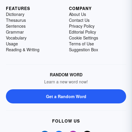
FEATURES
COMPANY
Dictionary
About Us
Thesaurus
Contact Us
Sentences
Privacy Policy
Grammar
Editorial Policy
Vocabulary
Cookie Settings
Usage
Terms of Use
Reading & Writing
Suggestion Box
RANDOM WORD
Learn a new word now!
Get a Random Word
FOLLOW US