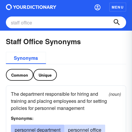
MENU
Staff Office Synonyms
Synonyms
Common
Unique
The department responsible for hiring and
(noun)
training and placing employees and for setting
policies for personnel management
Synonyms:
personnel department
personnel office