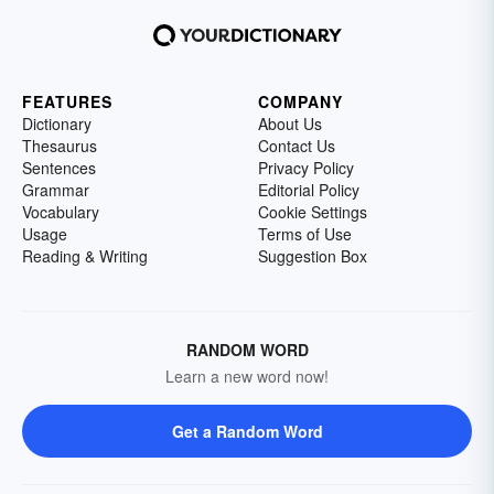
FEATURES
COMPANY
Dictionary
About Us
Thesaurus
Contact Us
Sentences
Privacy Policy
Grammar
Editorial Policy
Vocabulary
Cookie Settings
Usage
Terms of Use
Reading & Writing
Suggestion Box
RANDOM WORD
Learn a new word now!
Get a Random Word