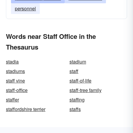
personnel
Words near Staff Office in the
Thesaurus
stadia
stadium
stadiums
staff
staff vine
staff-of-life
staff-office
staff-tree family
staffer
staffing
staffordshire terrier
staffs