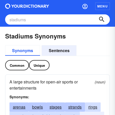
MENU
Stadiums Synonyms
Synonyms
Sentences
Common
Unique
A large structure for open-air sports or
(noun)
entertainments
Synonyms:
arenas
bowls
stages
strands
rings