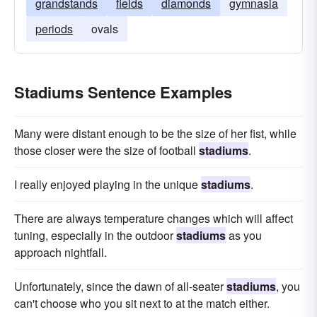
grandstands
fields
diamonds
gymnasia
periods
ovals
Stadiums Sentence Examples
Many were distant enough to be the size of her fist, while
those closer were the size of football
stadiums
.
I really enjoyed playing in the unique
stadiums
.
There are always temperature changes which will affect
tuning, especially in the outdoor
stadiums
as you
approach nightfall.
Unfortunately, since the dawn of all-seater
stadiums
, you
can't choose who you sit next to at the match either.