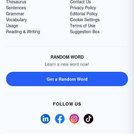
Thesaurus
Contact Us
Sentences
Privacy Policy
Grammar
Editorial Policy
Vocabulary
Cookie Settings
Usage
Terms of Use
Reading & Writing
Suggestion Box
RANDOM WORD
Learn a new word now!
Get a Random Word
FOLLOW US