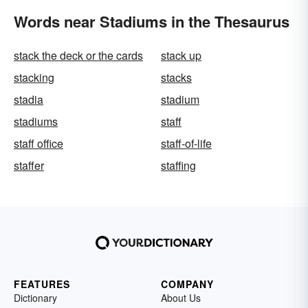
Words near Stadiums in the Thesaurus
stack the deck or the cards
stack up
stacking
stacks
stadia
stadium
stadiums
staff
staff office
staff-of-life
staffer
staffing
FEATURES
COMPANY
Dictionary
About Us