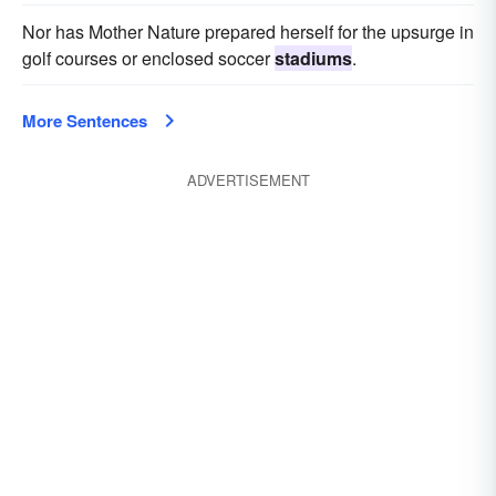
Nor has Mother Nature prepared herself for the upsurge in
golf courses or enclosed soccer
stadiums
.
More Sentences
ADVERTISEMENT