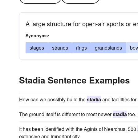
A large structure for open-air sports or 
Synonyms:
stages
strands
rings
grandstands
bow
Stadia Sentence Examples
How can we possibly build the
stadia
and facilities fo
The ground itself is different to most newer
stadia
too.
It has been identified with the Aginis of Nearchus, 500
extensive and important city.