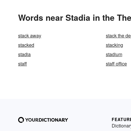
Words near Stadia in the Th
stack away
stack the de
stacked
stacking
stadia
stadium
staff
staff office
FEATUR
Dictionar