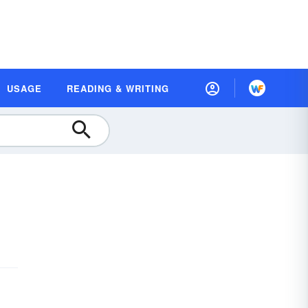
USAGE
READING & WRITING