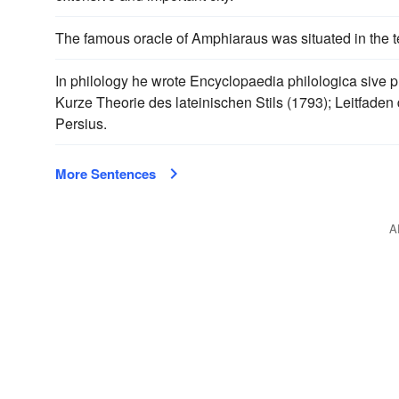
The famous oracle of Amphiaraus was situated in the te
In philology he wrote Encyclopaedia philologica sive 
Kurze Theorie des lateinischen Stils (1793); Leitfaden 
Persius.
More Sentences
A