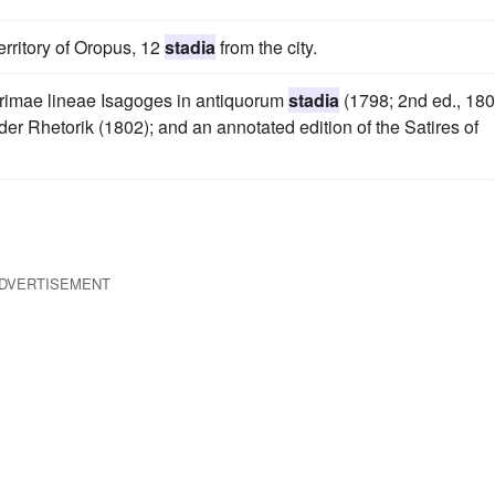
rritory of Oropus, 12
stadia
from the city.
primae lineae Isagoges in antiquorum
stadia
(1798; 2nd ed., 180
der Rhetorik (1802); and an annotated edition of the Satires of
DVERTISEMENT