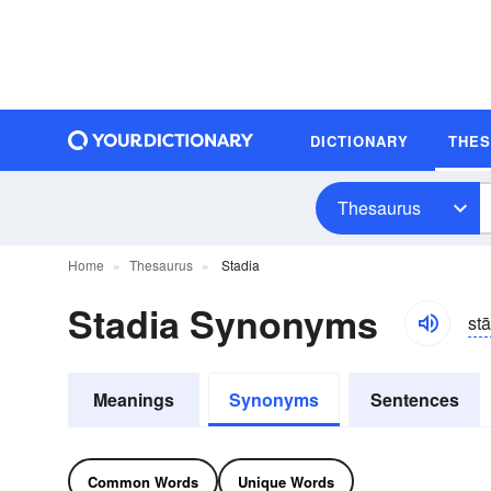
DICTIONARY
THE
Thesaurus
Home
Thesaurus
Stadia
Stadia Synonyms
st
Meanings
Synonyms
Sentences
Common Words
Unique Words