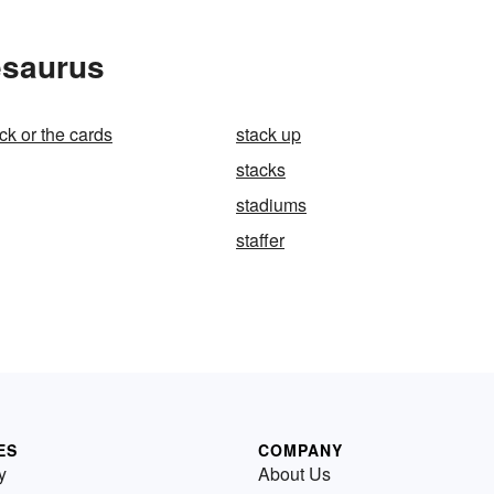
esaurus
ck or the cards
stack up
stacks
stadiums
staffer
ES
COMPANY
y
About Us