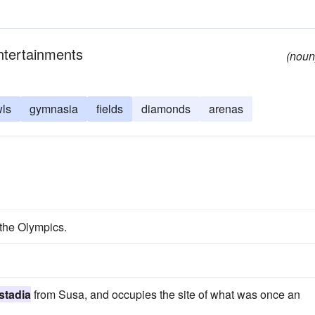
entertainments
(noun
ls
gymnasia
fields
diamonds
arenas
r the Olympics.
stadia
from Susa, and occupies the site of what was once an