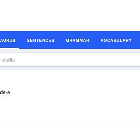
SAURUS
SENTENCES
GRAMMAR
VOCABULARY
ādē-ə