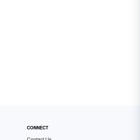
CONNECT
Contact Us