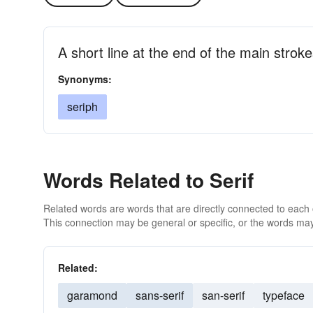
A short line at the end of the main stroke
Synonyms:
seriph
Words Related to Serif
Related words are words that are directly connected to each
This connection may be general or specific, or the words may
Related:
garamond
sans-serif
san-serif
typeface