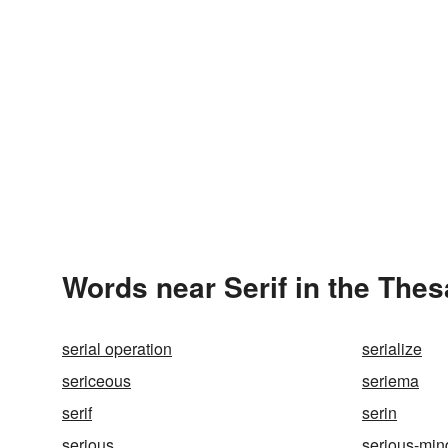
Words near Serif in the The
serial operation
serialize
sericeous
seriema
serif
serin
serious
serious-mi