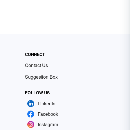
CONNECT
Contact Us
Suggestion Box
FOLLOW US
LinkedIn
Facebook
Instagram