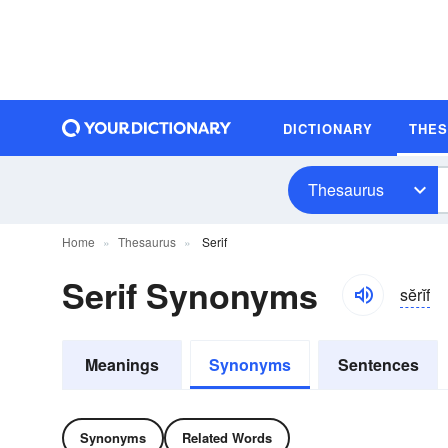
DICTIONARY
THE
Thesaurus
Home
Thesaurus
Serif
Serif Synonyms
sĕrĭf
Meanings
Synonyms
Sentences
Synonyms
Related Words