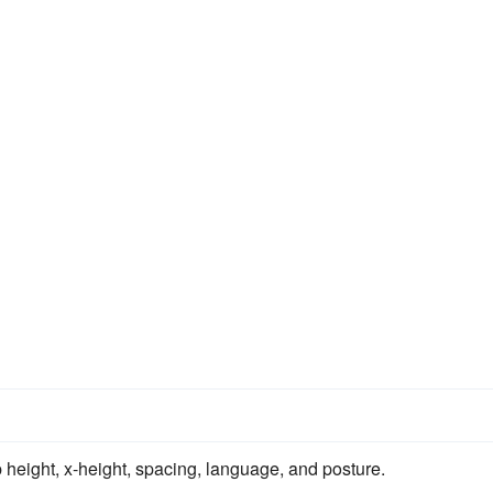
p height, x-height, spacing, language, and posture.