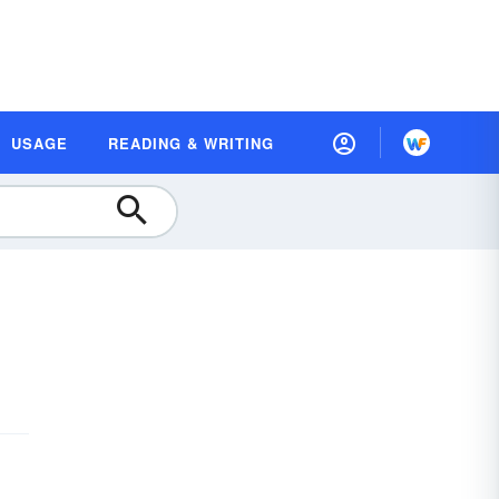
USAGE
READING & WRITING