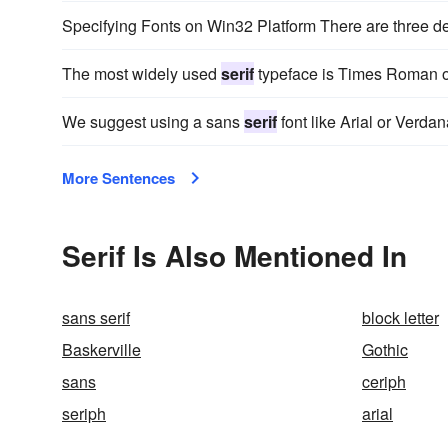
Specifying Fonts on Win32 Platform There are three d
The most widely used
serif
typeface is Times Roman 
We suggest using a sans
serif
font like Arial or Verd
More Sentences
Serif Is Also Mentioned In
sans serif
block letter
Baskerville
Gothic
sans
ceriph
seriph
arial