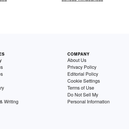
ES
COMPANY
y
About Us
us
Privacy Policy
es
Editorial Policy
Cookie Settings
ry
Terms of Use
Do Not Sell My
& Writing
Personal Information