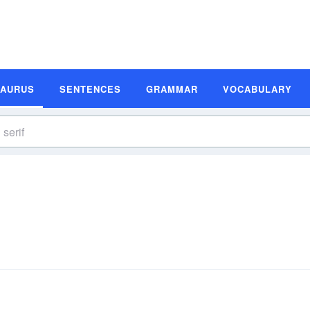
SAURUS
SENTENCES
GRAMMAR
VOCABULARY