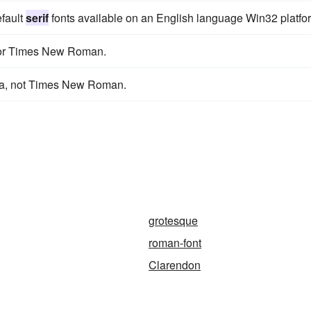
efault
serif
fonts available on an English language Win32 platfo
or Times New Roman.
ana, not Times New Roman.
grotesque
roman-font
Clarendon