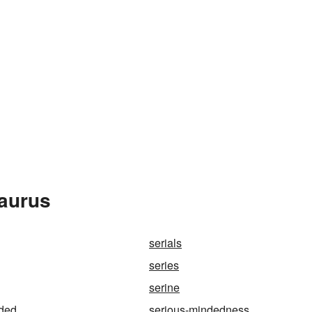
saurus
serials
series
serine
nded
serious-mindedness