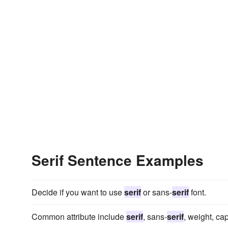
Serif Sentence Examples
Decide if you want to use
serif
or sans-
serif
font.
Common attribute include
serif
, sans-
serif
, weight, ca