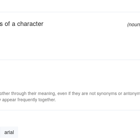
s of a character
(noun
 other through their meaning, even if they are not synonyms or antony
 appear frequently together.
arial