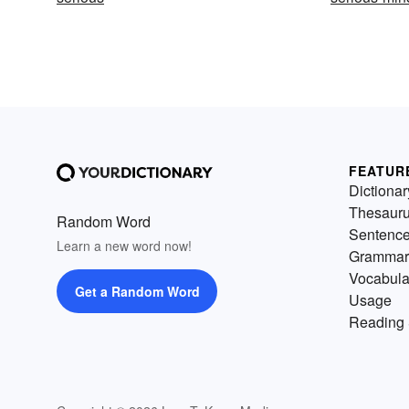
FEATUR
Dictionar
Thesaur
Random Word
Sentenc
Learn a new word now!
Grammar
Vocabula
Get a Random Word
Usage
Reading 