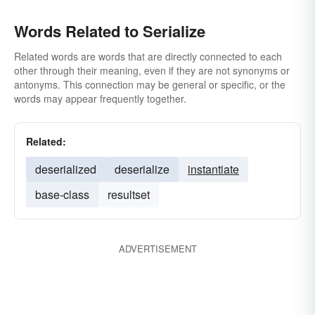
Words Related to Serialize
Related words are words that are directly connected to each
other through their meaning, even if they are not synonyms or
antonyms. This connection may be general or specific, or the
words may appear frequently together.
Related:
deserialized
deserialize
instantiate
base-class
resultset
ADVERTISEMENT