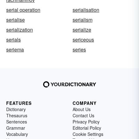
serial operation
serialisation
serialise
serialism
serialization
serialize
serials
sericeous
seriema
series
FEATURES
COMPANY
Dictionary
About Us
Thesaurus
Contact Us
Sentences
Privacy Policy
Grammar
Editorial Policy
Vocabulary
Cookie Settings