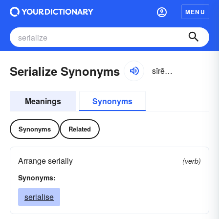
MENU
Serialize Synonyms
sîrē-ə-līz
Meanings
Synonyms
Synonyms
Related
Arrange serially
(verb)
Synonyms:
serialise