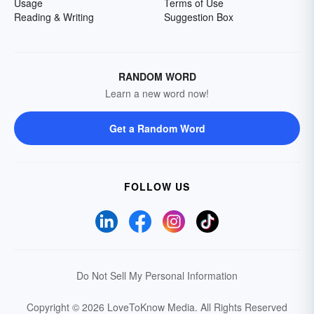
Usage
Terms of Use
Reading & Writing
Suggestion Box
RANDOM WORD
Learn a new word now!
Get a Random Word
FOLLOW US
Do Not Sell My Personal Information
Copyright © 2026 LoveToKnow Media.
All Rights Reserved