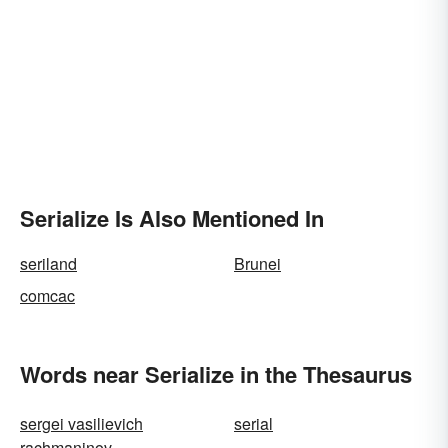
Serialize Is Also Mentioned In
seriland
Brunei
comcac
Words near Serialize in the Thesaurus
sergei vasilievich
serial
rachmaninov