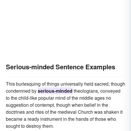
Serious-minded Sentence Examples
This burlesquing of things universally held sacred, though
condemned by
serious-minded
theologians, conveyed
to the child-like popular mind of the middle ages no
suggestion of contempt, though when belief in the
doctrines and rites of the medieval Church was shaken it
became a ready instrument in the hands of those who
sought to destroy them.