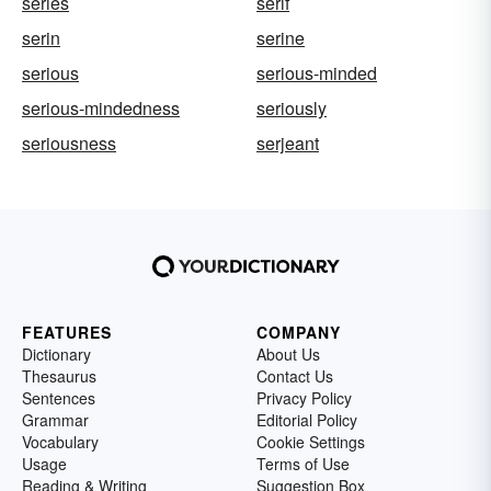
series
serif
serin
serine
serious
serious-minded
serious-mindedness
seriously
seriousness
serjeant
FEATURES
COMPANY
Dictionary
About Us
Thesaurus
Contact Us
Sentences
Privacy Policy
Grammar
Editorial Policy
Vocabulary
Cookie Settings
Usage
Terms of Use
Reading & Writing
Suggestion Box