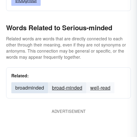
thoughtful
Words Related to Serious-minded
Related words are words that are directly connected to each
other through their meaning, even if they are not synonyms or
antonyms. This connection may be general or specific, or the
words may appear frequently together.
Related:
broadminded
broad-minded
well-read
ADVERTISEMENT