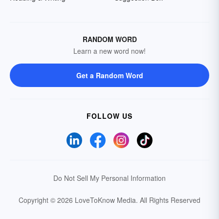
RANDOM WORD
Learn a new word now!
Get a Random Word
FOLLOW US
Do Not Sell My Personal Information
Copyright © 2026 LoveToKnow Media.
All Rights Reserved