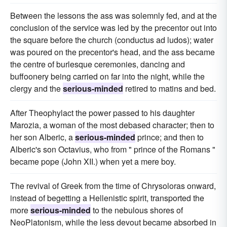
Between the lessons the ass was solemnly fed, and at the
conclusion of the service was led by the precentor out into
the square before the church (conductus ad ludos); water
was poured on the precentor's head, and the ass became
the centre of burlesque ceremonies, dancing and
buffoonery being carried on far into the night, while the
clergy and the
serious-minded
retired to matins and bed.
After Theophylact the power passed to his daughter
Marozia, a woman of the most debased character; then to
her son Alberic, a
serious-minded
prince; and then to
Alberic's son Octavius, who from " prince of the Romans "
became pope (John XII.) when yet a mere boy.
The revival of Greek from the time of Chrysoloras onward,
instead of begetting a Hellenistic spirit, transported the
more
serious-minded
to the nebulous shores of
NeoPlatonism, while the less devout became absorbed in