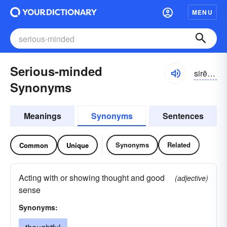
MENU
Serious-minded
sirēəsmīndid
Synonyms
Meanings
Synonyms
Sentences
Synonyms
Related
Common
Unique
Acting with or showing thought and good
(adjective)
sense
Synonyms: