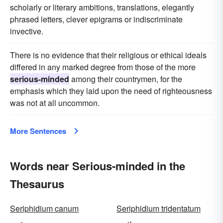
scholarly or literary ambitions, translations, elegantly
phrased letters, clever epigrams or indiscriminate
invective.
There is no evidence that their religious or ethical ideals
differed in any marked degree from those of the more
serious-minded
among their countrymen, for the
emphasis which they laid upon the need of righteousness
was not at all uncommon.
More Sentences
Words near Serious-minded in the
Thesaurus
Seriphidium canum
Seriphidium tridentatum