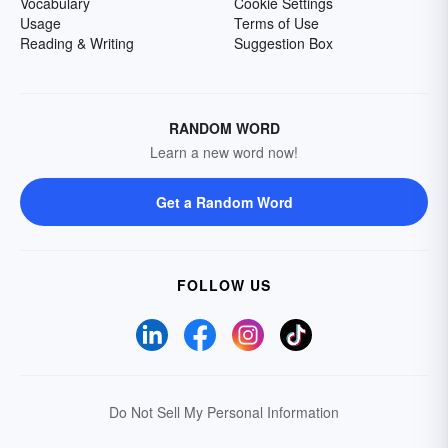
Vocabulary
Cookie Settings
Usage
Terms of Use
Reading & Writing
Suggestion Box
RANDOM WORD
Learn a new word now!
Get a Random Word
FOLLOW US
Do Not Sell My Personal Information