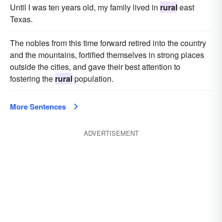
Until I was ten years old, my family lived in
rural
east
Texas.
The nobles from this time forward retired into the country
and the mountains, fortified themselves in strong places
outside the cities, and gave their best attention to
fostering the
rural
population.
More Sentences
ADVERTISEMENT