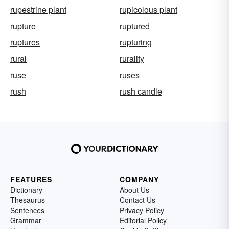
rupestrine plant
rupicolous plant
rupture
ruptured
ruptures
rupturing
rural
rurality
ruse
ruses
rush
rush candle
FEATURES
COMPANY
Dictionary
About Us
Thesaurus
Contact Us
Sentences
Privacy Policy
Grammar
Editorial Policy