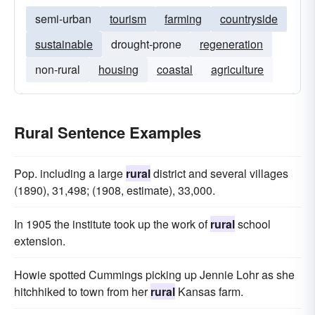
semi-urban
tourism
farming
countryside
sustainable
drought-prone
regeneration
non-rural
housing
coastal
agriculture
Rural Sentence Examples
Pop. including a large
rural
district and several villages
(1890), 31,498; (1908, estimate), 33,000.
In 1905 the institute took up the work of
rural
school
extension.
Howie spotted Cummings picking up Jennie Lohr as she
hitchhiked to town from her
rural
Kansas farm.