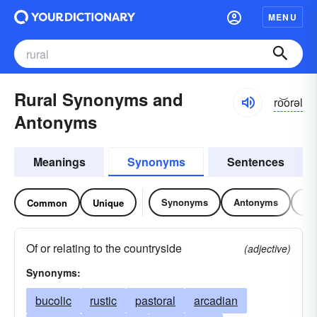
MENU
Rural Synonyms and
ro͝orəl
Antonyms
Meanings
Synonyms
Sentences
Synonyms
Antonyms
Re
Common
Unique
Of or relating to the countryside
(adjective)
Synonyms:
bucolic
rustic
pastoral
arcadian