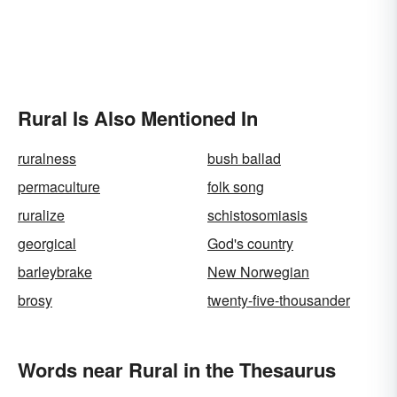
Rural Is Also Mentioned In
ruralness
bush ballad
permaculture
folk song
ruralize
schistosomiasis
georgical
God's country
barleybrake
New Norwegian
brosy
twenty-five-thousander
Words near Rural in the Thesaurus