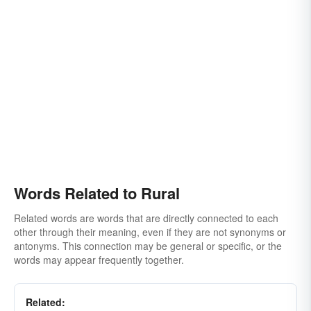
Words Related to Rural
Related words are words that are directly connected to each
other through their meaning, even if they are not synonyms or
antonyms. This connection may be general or specific, or the
words may appear frequently together.
Related: