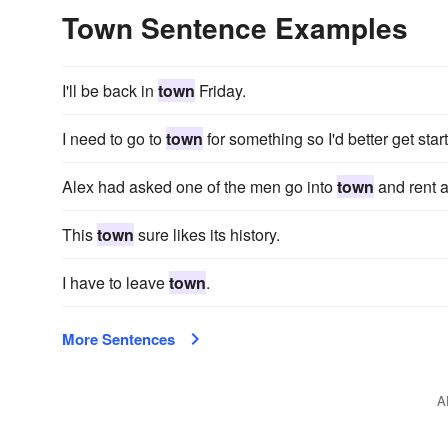
Town Sentence Examples
I'll be back in
town
Friday.
I need to go to
town
for something so I'd better get star
Alex had asked one of the men go into
town
and rent a
This
town
sure likes its history.
I have to leave
town
.
More Sentences
A