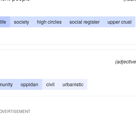
life
society
high circles
social register
upper crust
(adjective
unity
oppidan
civil
urbanistic
DVERTISEMENT