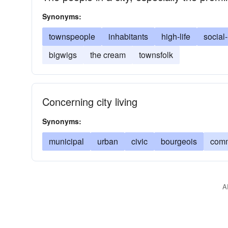
Synonyms:
townspeople
inhabitants
high-life
social-
bigwigs
the cream
townsfolk
Concerning city living
Synonyms:
municipal
urban
civic
bourgeois
comm
A