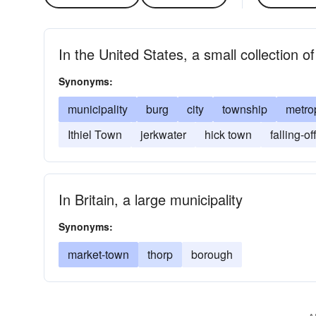
In the United States, a small collection of
Synonyms:
municipality
burg
city
township
metro
Ithiel Town
jerkwater
hick town
falling-of
In Britain, a large municipality
Synonyms:
market-town
thorp
borough