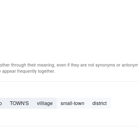
 other through their meaning, even if they are not synonyms or antony
 appear frequently together.
b
TOWN'S
villiage
small-town
district