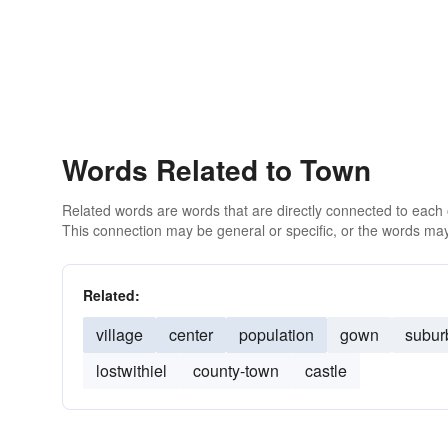
Words Related to Town
Related words are words that are directly connected to each
This connection may be general or specific, or the words may
Related:
village
center
population
gown
subur
lostwithiel
county-town
castle