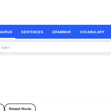
SAURUS
SENTENCES
GRAMMAR
VOCABULARY
Related Words