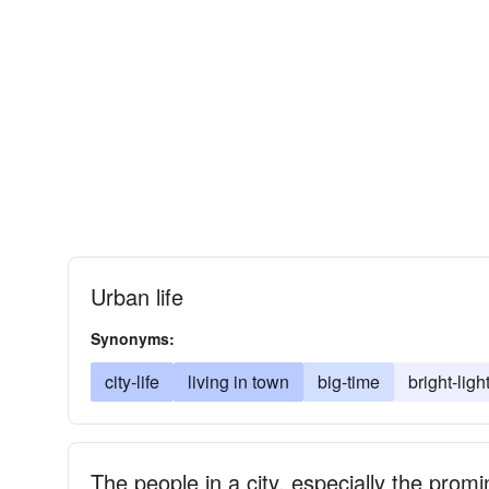
Urban life
Synonyms:
city-life
living in town
big-time
bright-ligh
The people in a city, especially the prom