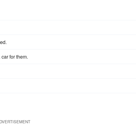
ted.
 car for them.
DVERTISEMENT