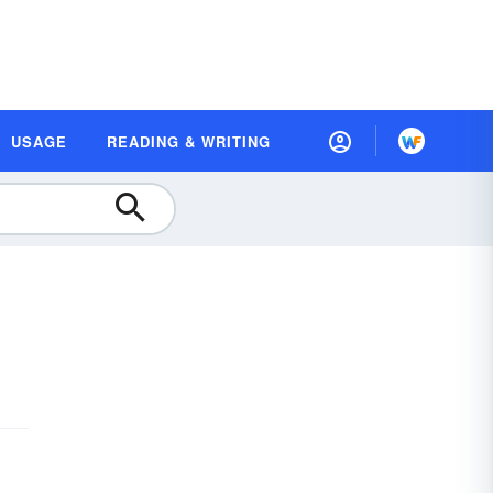
USAGE
READING & WRITING