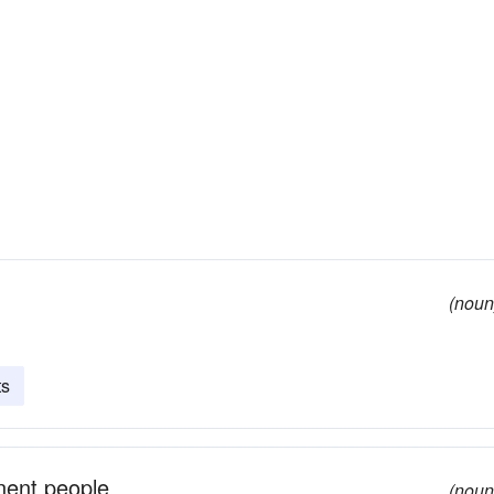
(noun
ts
inent people
(noun