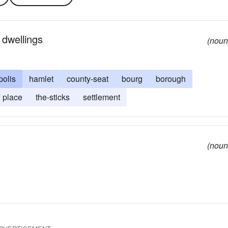
 dwellings
(noun
polis
hamlet
county-seat
bourg
borough
f place
the-sticks
settlement
(noun