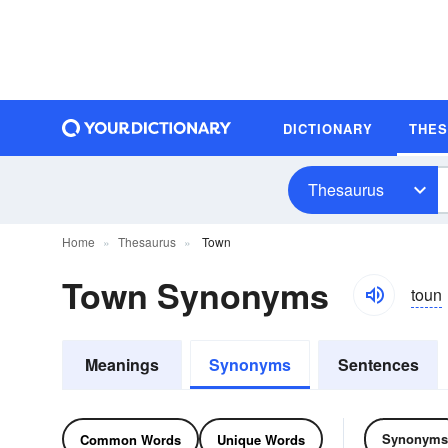
DICTIONARY
THE
Thesaurus
Home
Thesaurus
Town
Town Synonyms
toun
Meanings
Synonyms
Sentences
Synonyms
Common Words
Unique Words