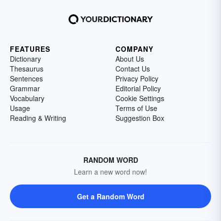
FEATURES
COMPANY
Dictionary
About Us
Thesaurus
Contact Us
Sentences
Privacy Policy
Grammar
Editorial Policy
Vocabulary
Cookie Settings
Usage
Terms of Use
Reading & Writing
Suggestion Box
RANDOM WORD
Learn a new word now!
Get a Random Word