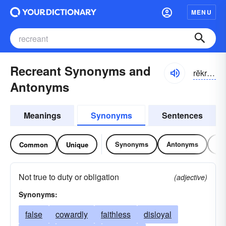
MENU
Recreant Synonyms and
rĕkrē-ənt
Antonyms
Meanings
Synonyms
Sentences
Synonyms
Antonyms
Re
Common
Unique
Not true to duty or obligation
(adjective)
Synonyms:
false
cowardly
faithless
disloyal