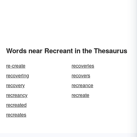
Words near Recreant in the Thesaurus
re-create
recoveries
recovering
recovers
recovery
recreance
recreancy
recreate
recreated
recreates