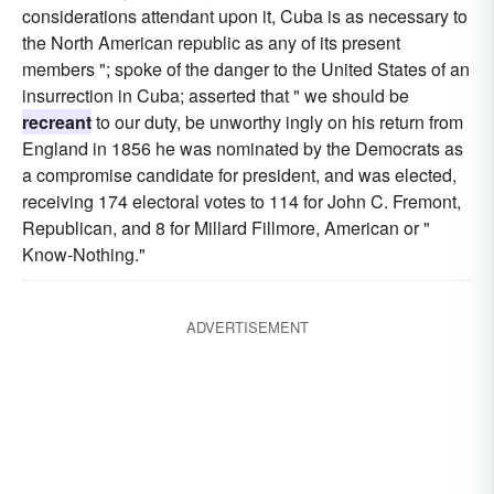
considerations attendant upon it, Cuba is as necessary to
the North American republic as any of its present
members "; spoke of the danger to the United States of an
insurrection in Cuba; asserted that " we should be
recreant
to our duty, be unworthy ingly on his return from
England in 1856 he was nominated by the Democrats as
a compromise candidate for president, and was elected,
receiving 174 electoral votes to 114 for John C. Fremont,
Republican, and 8 for Millard Fillmore, American or "
Know-Nothing."
ADVERTISEMENT