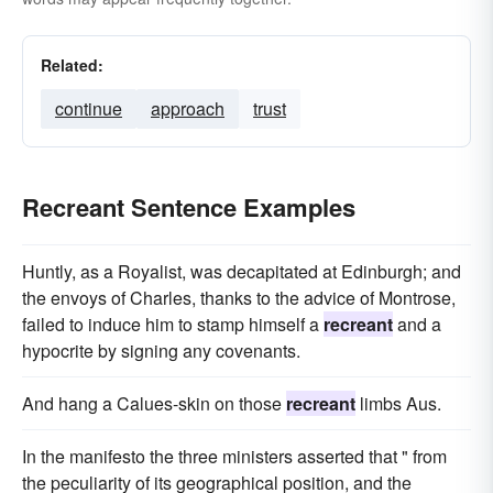
Related:
continue
approach
trust
Recreant Sentence Examples
Huntly, as a Royalist, was decapitated at Edinburgh; and
the envoys of Charles, thanks to the advice of Montrose,
failed to induce him to stamp himself a
recreant
and a
hypocrite by signing any covenants.
And hang a Calues-skin on those
recreant
limbs Aus.
In the manifesto the three ministers asserted that " from
the peculiarity of its geographical position, and the