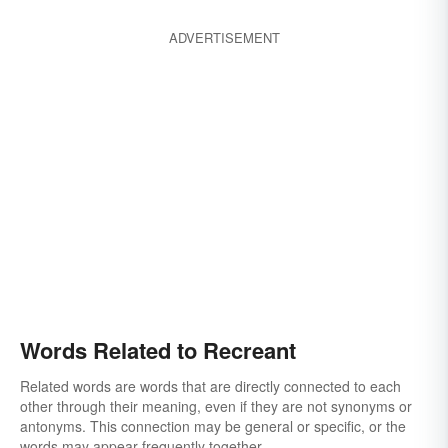
ADVERTISEMENT
Words Related to Recreant
Related words are words that are directly connected to each
other through their meaning, even if they are not synonyms or
antonyms. This connection may be general or specific, or the
words may appear frequently together.