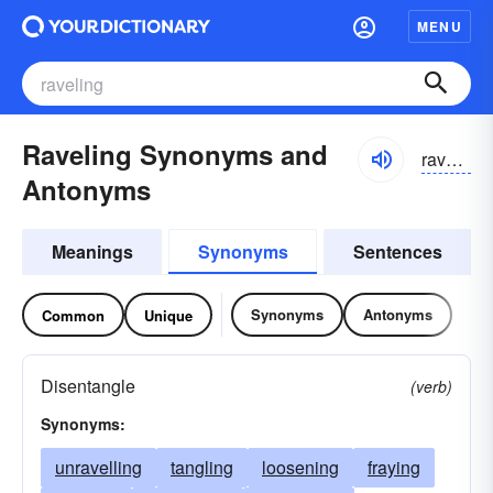
MENU
Raveling Synonyms and
ravəliŋ, ravliŋ
Antonyms
Meanings
Synonyms
Sentences
Synonyms
Antonyms
Common
Unique
Disentangle
(verb)
Synonyms:
unravelling
tangling
loosening
fraying