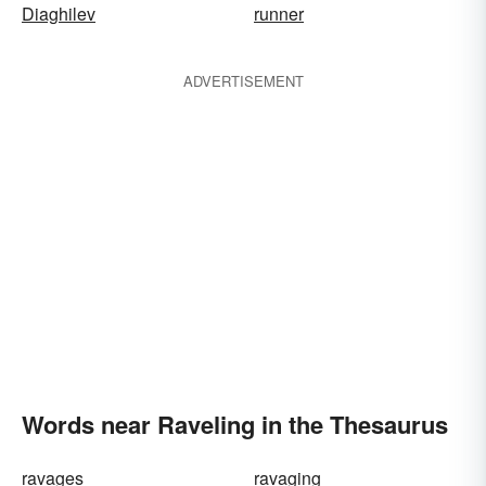
Diaghilev
runner
ADVERTISEMENT
Words near Raveling in the Thesaurus
ravages
ravaging