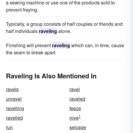
a sewing machine or use one of the products sold to
prevent fraying.
Typically, a group consists of half couples or friends and
half individuals
raveling
alone.
Finishing will prevent
raveling
which can, in time, cause
the seam to break apart.
Raveling Is Also Mentioned In
ravels
ravel
unravel
raveled
ravelling
feeze
1
ravelled
rove
run
selvage