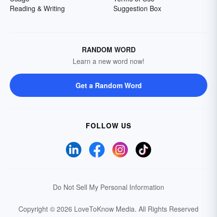
Reading & Writing
Suggestion Box
RANDOM WORD
Learn a new word now!
Get a Random Word
FOLLOW US
Do Not Sell My Personal Information
Copyright © 2026 LoveToKnow Media.
All Rights Reserved