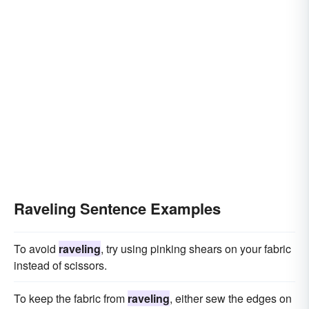
Raveling Sentence Examples
To avoid
raveling
, try using pinking shears on your fabric
instead of scissors.
To keep the fabric from
raveling
, either sew the edges on