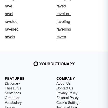
rave
raved
ravel
ravel-out
raveled
raveling
ravelled
ravelling
ravels
raven
FEATURES
COMPANY
Dictionary
About Us
Thesaurus
Contact Us
Sentences
Privacy Policy
Grammar
Editorial Policy
Vocabulary
Cookie Settings
Usage
Terms of Use