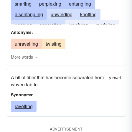
snarling
perplexing
entangling
disentangling
unwinding
knotting
undoing
separating
involving
muddling
Antonyms:
complicating
untangling
freeing
unravelling
twisting
embarrassing
crumbling
More words
A bit of fiber that has become separated from
(noun)
woven fabric
Synonyms:
ravelling
ADVERTISEMENT