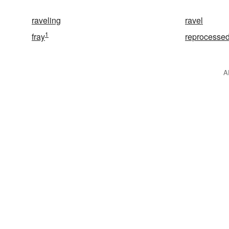
raveling
ravel
1
fray
reprocesse
A