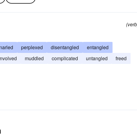
(verb
narled
perplexed
disentangled
entangled
involved
muddled
complicated
untangled
freed
n