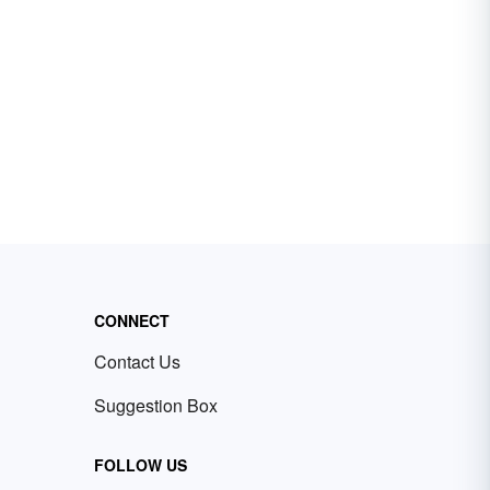
CONNECT
Contact Us
Suggestion Box
FOLLOW US