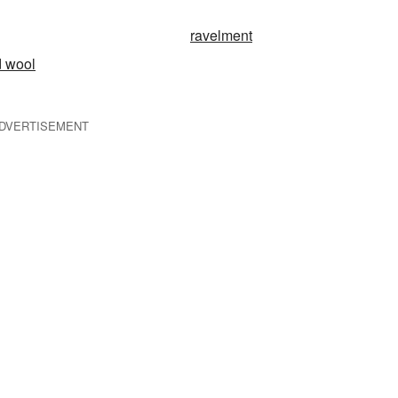
ravelment
d wool
DVERTISEMENT