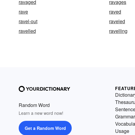
ravaged
ravages
rave
raved
ravel-out
raveled
ravelled
ravelling
FEATUR
Dictionar
Thesaur
Random Word
Sentenc
Learn a new word now!
Grammar
Vocabula
Get a Random Word
Usage