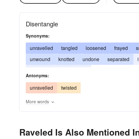
Disentangle
Synonyms:
unravelled
tangled
loosened
frayed
s
unwound
knotted
undone
separated
embarrassed
crumbled
Antonyms:
unravelled
twisted
More words
Raveled Is Also Mentioned I