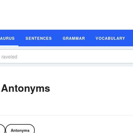
SAURUS
SENTENCES
GRAMMAR
VOCABULARY
 Antonyms
Antonyms