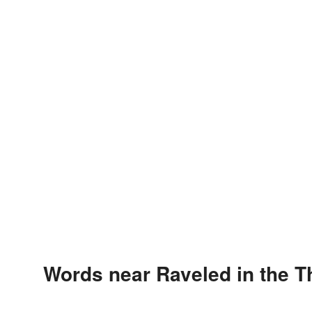
Words near Raveled in the 