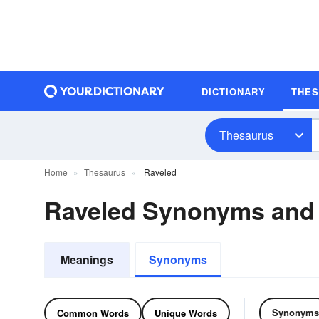
DICTIONARY
THE
Thesaurus
Home
Thesaurus
Raveled
Raveled Synonyms and
Meanings
Synonyms
Synonyms
Common Words
Unique Words