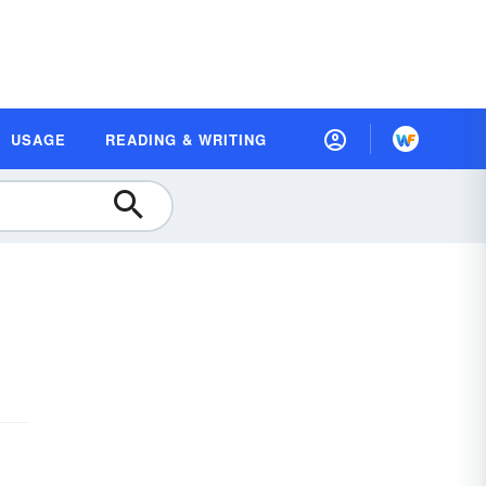
USAGE
READING & WRITING