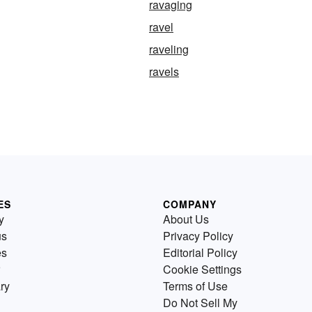
ravaging
ravel
raveling
ravels
ES
COMPANY
y
About Us
us
Privacy Policy
es
Editorial Policy
Cookie Settings
ry
Terms of Use
Do Not Sell My