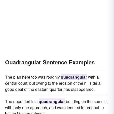
Quadrangular Sentence Examples
The plan here too was roughly
quadrangular
with a
central court, but owing to the erosion of the hillside a
good deal of the eastern quarter has disappeared.
The upper fort is a
quadrangular
building on the summit,
with only one approach, and was deemed impregnable
by the Mysore princes.