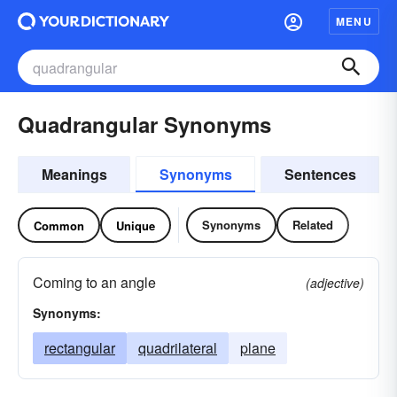
MENU
Quadrangular Synonyms
Meanings
Synonyms
Sentences
Synonyms
Related
Common
Unique
Coming to an angle
(adjective)
Synonyms:
rectangular
quadrilateral
plane