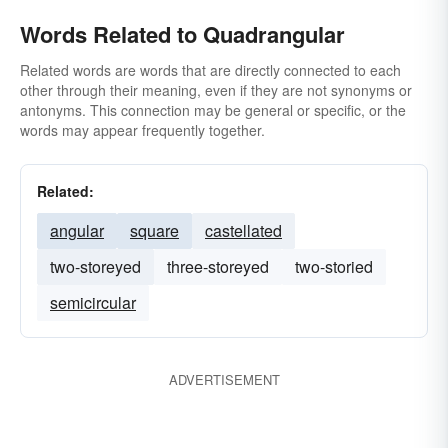
Words Related to Quadrangular
Related words are words that are directly connected to each
other through their meaning, even if they are not synonyms or
antonyms. This connection may be general or specific, or the
words may appear frequently together.
Related:
angular
square
castellated
two-storeyed
three-storeyed
two-storied
semicircular
ADVERTISEMENT