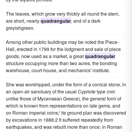
The leaves, which grow very thickly all round the stem,
are short, nearly
quadrangular
, and of a dark
greyishgreen.
Among other public buildings may be noted the Piece-
Hall, erected in 1799 for the lodgment and sale of piece
goods, now used as a market, a great
quadrangular
structure occupying more than two acres; the bonding
warehouse, court-house, and mechanics' institute.
She was worshipped, under the form of a conical stone, in
an open-air sanctuary of the usual Cypriote type (not
unlike those of Mycenaean Greece), the general form of
which is known from representations on late gems, and
on Roman imperial coins;' its ground plan was discovered
by excavations in 1888.2 It suffered repeatedly from
earthquakes, and was rebuilt more than once; in Roman