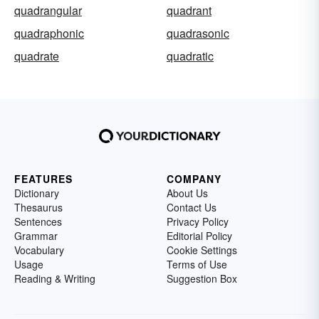
quadrangular
quadrant
quadraphonic
quadrasonic
quadrate
quadratic
FEATURES
COMPANY
Dictionary
About Us
Thesaurus
Contact Us
Sentences
Privacy Policy
Grammar
Editorial Policy
Vocabulary
Cookie Settings
Usage
Terms of Use
Reading & Writing
Suggestion Box