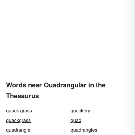
Words near Quadrangular in the
Thesaurus
quack-grass
quackery
quackgrass
quad
quadrangle
quadrangles