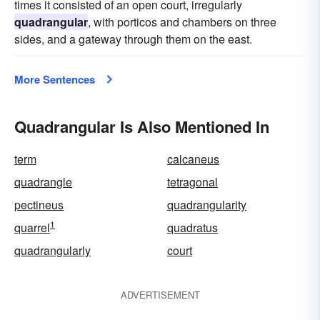
times it consisted of an open court, irregularly
quadrangular
, with porticos and chambers on three
sides, and a gateway through them on the east.
More Sentences
Quadrangular Is Also Mentioned In
term
calcaneus
quadrangle
tetragonal
pectineus
quadrangularity
1
quarrel
quadratus
quadrangularly
court
ADVERTISEMENT