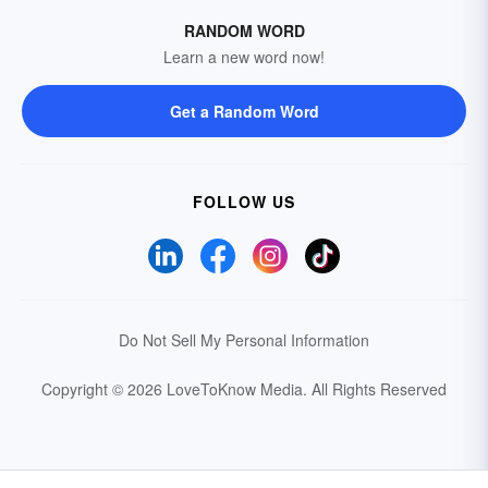
RANDOM WORD
Learn a new word now!
Get a Random Word
FOLLOW US
Do Not Sell My Personal Information
Copyright © 2026 LoveToKnow Media.
All Rights Reserved