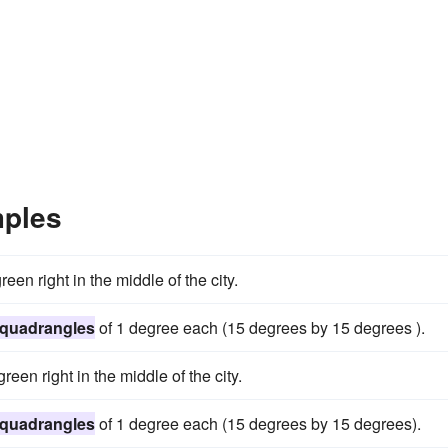
mples
een right in the middle of the city.
quadrangles
of 1 degree each (15 degrees by 15 degrees ).
reen right in the middle of the city.
quadrangles
of 1 degree each (15 degrees by 15 degrees).