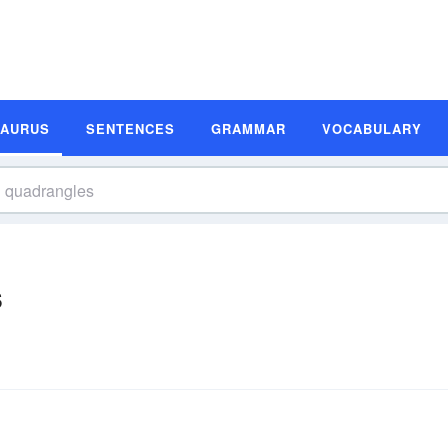
SAURUS
SENTENCES
GRAMMAR
VOCABULARY
s