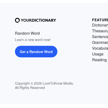
FEATUR
Dictionar
Thesaur
Random Word
Sentenc
Learn a new word now!
Grammar
Vocabula
Get a Random Word
Usage
Reading 
Copyright © 2026 LoveToKnow Media.
All Rights Reserved