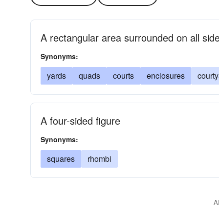
A rectangular area surrounded on all side
Synonyms:
yards
quads
courts
enclosures
court
A four-sided figure
Synonyms:
squares
rhombi
A