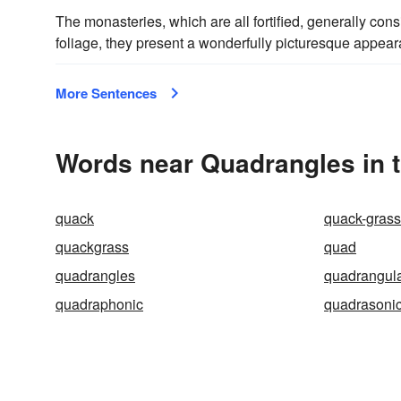
The monasteries, which are all fortified, generally cons
foliage, they present a wonderfully picturesque appea
More Sentences
Words near Quadrangles in 
quack
quack-grass
quackgrass
quad
quadrangles
quadrangul
quadraphonic
quadrasoni