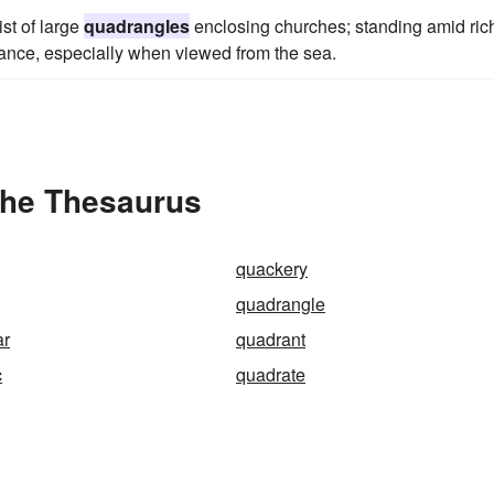
ist of large
quadrangles
enclosing churches; standing amid ric
rance, especially when viewed from the sea.
the Thesaurus
quackery
quadrangle
ar
quadrant
c
quadrate