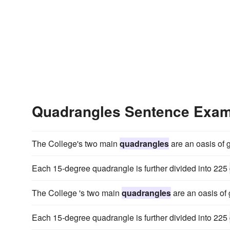
Quadrangles Sentence Exa
The College's two main
quadrangles
are an oasis of gr
Each 15-degree quadrangle is further divided into 225
The College 's two main
quadrangles
are an oasis of g
Each 15-degree quadrangle is further divided into 225