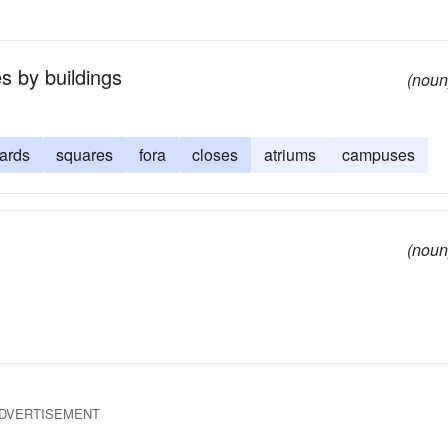
s by buildings
(noun
yards
squares
fora
closes
atriums
campuses
(noun
DVERTISEMENT