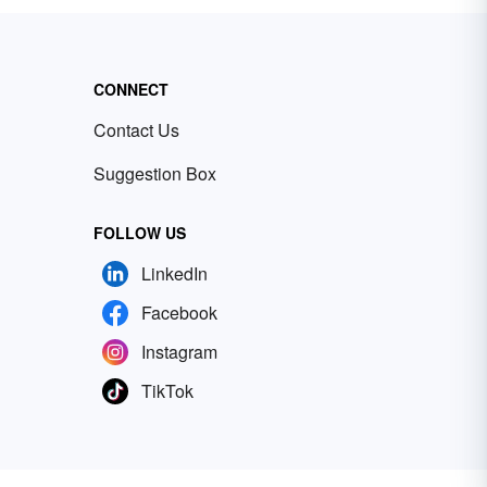
CONNECT
Contact Us
Suggestion Box
FOLLOW US
LinkedIn
Facebook
Instagram
TikTok