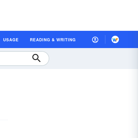
USAGE
READING & WRITING