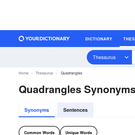
DICTIONARY
THE
Thesaurus
Home
Thesaurus
Quadrangles
Quadrangles Synonym
Synonyms
Sentences
Common Words
Unique Words