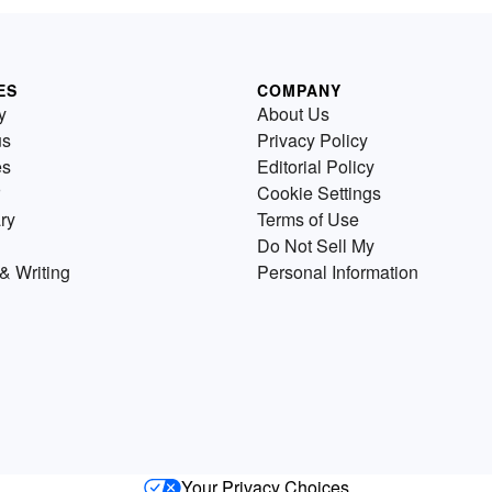
ES
COMPANY
y
About Us
us
Privacy Policy
es
Editorial Policy
Cookie Settings
ry
Terms of Use
Do Not Sell My
& Writing
Personal Information
Your Privacy Choices