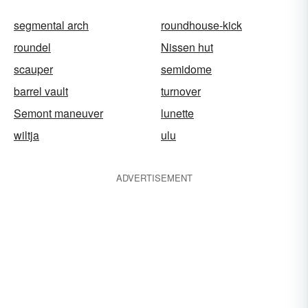
segmental arch
roundhouse-kick
roundel
Nissen hut
scauper
semidome
barrel vault
turnover
Semont maneuver
lunette
wiltja
ulu
ADVERTISEMENT