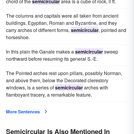
chord of the
semicircular
area is a cube of rock, ii ft.
The columns and capitals were all taken from ancient
buildings, Egyptian, Roman and Byzantine, and they
carry arches of different forms,
semicircular
, pointed and
horseshoe.
In this plain the Ganale makes a
semicircular
sweep
northward before resuming its general S.-E.
The Pointed arches rest upon pillars, possibly Norman,
and above them, below the Decorated clerestory
windows, is a series of
semicircular
arches with
flamboyant tracery, a remarkable feature.
More Sentences
Semicircular Is Also Mentioned In