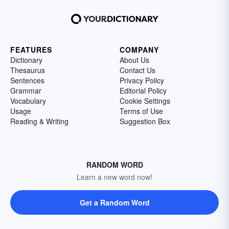
FEATURES
COMPANY
Dictionary
About Us
Thesaurus
Contact Us
Sentences
Privacy Policy
Grammar
Editorial Policy
Vocabulary
Cookie Settings
Usage
Terms of Use
Reading & Writing
Suggestion Box
RANDOM WORD
Learn a new word now!
Get a Random Word