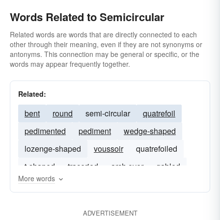
Words Related to Semicircular
Related words are words that are directly connected to each
other through their meaning, even if they are not synonyms or
antonyms. This connection may be general or specific, or the
words may appear frequently together.
Related:
bent
round
semi-circular
quatrefoil
pedimented
pediment
wedge-shaped
lozenge-shaped
voussoir
quatrefoiled
t-shaped
traceried
arch over
gabled
More words
ADVERTISEMENT