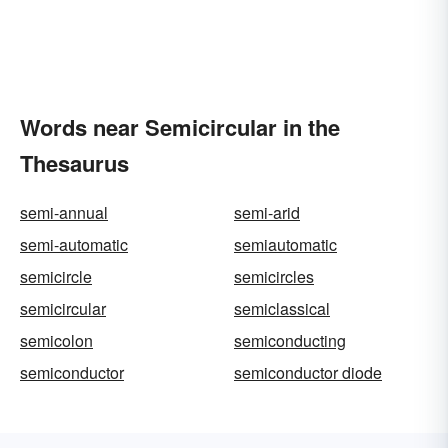
Words near Semicircular in the
Thesaurus
semi-annual
semi-arid
semi-automatic
semiautomatic
semicircle
semicircles
semicircular
semiclassical
semicolon
semiconducting
semiconductor
semiconductor diode