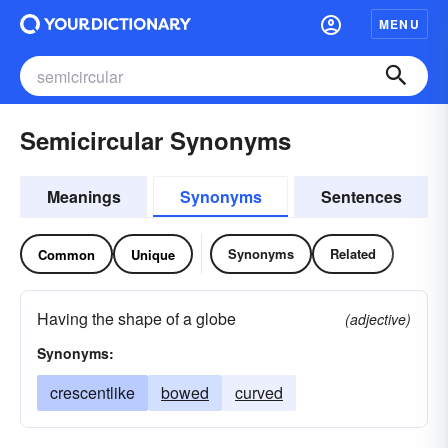
MENU
Semicircular Synonyms
Meanings
Synonyms
Sentences
Synonyms
Related
Common
Unique
Having the shape of a globe
(adjective)
Synonyms:
crescentlike
bowed
curved