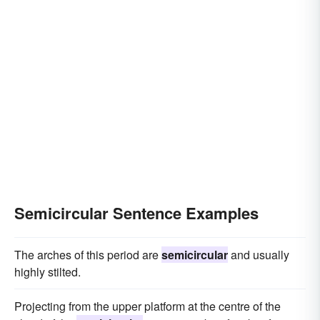
Semicircular Sentence Examples
The arches of this period are
semicircular
and usually
highly stilted.
Projecting from the upper platform at the centre of the