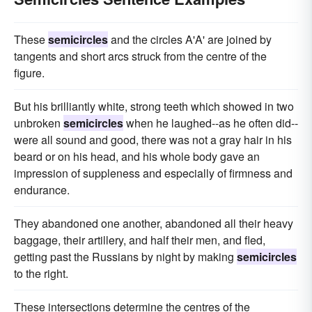
These
semicircles
and the circles A'A' are joined by
tangents and short arcs struck from the centre of the
figure.
But his brilliantly white, strong teeth which showed in two
unbroken
semicircles
when he laughed--as he often did--
were all sound and good, there was not a gray hair in his
beard or on his head, and his whole body gave an
impression of suppleness and especially of firmness and
endurance.
They abandoned one another, abandoned all their heavy
baggage, their artillery, and half their men, and fled,
getting past the Russians by night by making
semicircles
to the right.
These intersections determine the centres of the