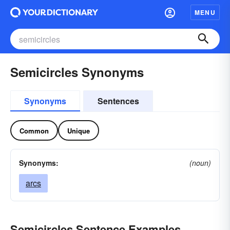
MENU
Semicircles Synonyms
Synonyms
Sentences
Common
Unique
Synonyms:
(noun)
arcs
Semicircles Sentence Examples