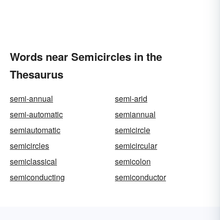
Words near Semicircles in the
Thesaurus
semi-annual
semi-arid
semi-automatic
semiannual
semiautomatic
semicircle
semicircles
semicircular
semiclassical
semicolon
semiconducting
semiconductor