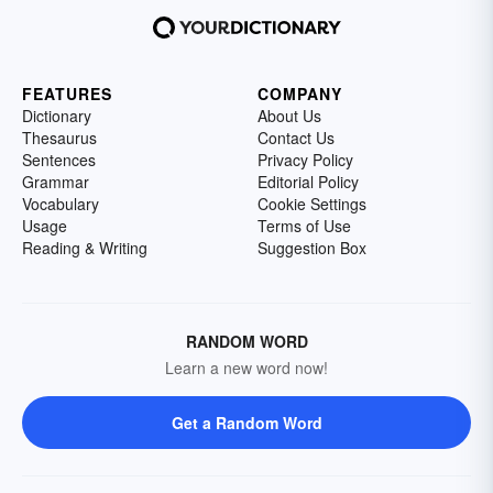
FEATURES
COMPANY
Dictionary
About Us
Thesaurus
Contact Us
Sentences
Privacy Policy
Grammar
Editorial Policy
Vocabulary
Cookie Settings
Usage
Terms of Use
Reading & Writing
Suggestion Box
RANDOM WORD
Learn a new word now!
Get a Random Word