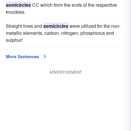
semicircles
CC which form the ends of the respective
knuckles.
Straight lines and
semicircles
were utilized for the non-
metallic elements, carbon, nitrogen, phosphorus and
sulphur!
More Sentences
ADVERTISEMENT