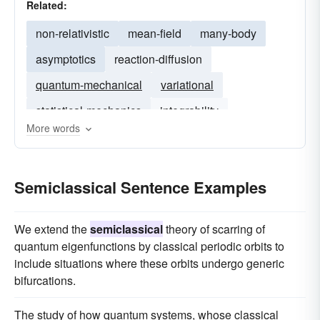
Related:
non-relativistic
mean-field
many-body
asymptotics
reaction-diffusion
quantum-mechanical
variational
statistical-mechanics
integrability
More words
hamiltonian
Semiclassical Sentence Examples
We extend the
semiclassical
theory of scarring of
quantum eigenfunctions by classical periodic orbits to
include situations where these orbits undergo generic
bifurcations.
The study of how quantum systems, whose classical