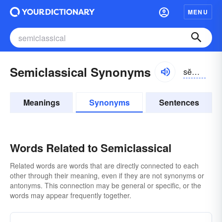
MENU
Semiclassical Synonyms
sĕmē-klăsĭ-kəl, sĕmī-
Meanings
Synonyms
Sentences
Words Related to Semiclassical
Related words are words that are directly connected to each
other through their meaning, even if they are not synonyms or
antonyms. This connection may be general or specific, or the
words may appear frequently together.