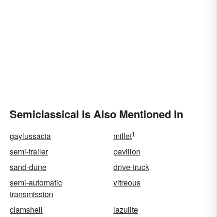
Semiclassical Is Also Mentioned In
1
gaylussacia
millet
semi-trailer
pavilion
sand-dune
drive-truck
semi-automatic
vitreous
transmission
clamshell
lazulite