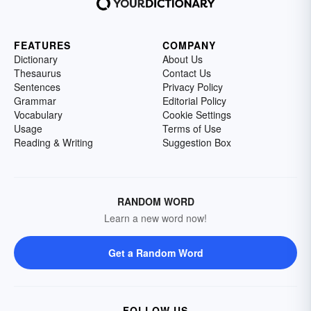
FEATURES
COMPANY
Dictionary
About Us
Thesaurus
Contact Us
Sentences
Privacy Policy
Grammar
Editorial Policy
Vocabulary
Cookie Settings
Usage
Terms of Use
Reading & Writing
Suggestion Box
RANDOM WORD
Learn a new word now!
Get a Random Word
FOLLOW US