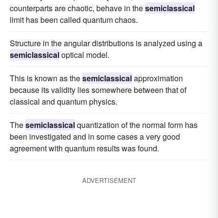
counterparts are chaotic, behave in the
semiclassical
limit has been called quantum chaos.
Structure in the angular distributions is analyzed using a
semiclassical
optical model.
This is known as the
semiclassical
approximation
because its validity lies somewhere between that of
classical and quantum physics.
The
semiclassical
quantization of the normal form has
been investigated and in some cases a very good
agreement with quantum results was found.
ADVERTISEMENT