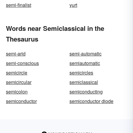
semi-finalist
yurt
Words near Semiclassical in the
Thesaurus
semi-arid
semi-automatic
semi-conscious
semiautomatic
semicircle
semicircles
semicircular
semiclassical
semicolon
semiconducting
semiconductor
semiconductor diode