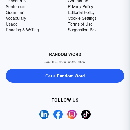
Thesaurus
Contact Us
Sentences
Privacy Policy
Grammar
Editorial Policy
Vocabulary
Cookie Settings
Usage
Terms of Use
Reading & Writing
Suggestion Box
RANDOM WORD
Learn a new word now!
Get a Random Word
FOLLOW US