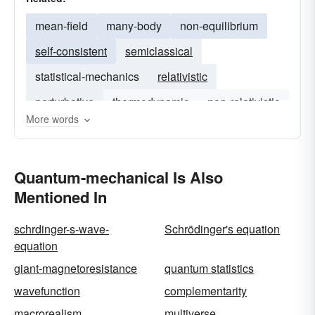
mean-field
many-body
non-equilibrium
self-consistent
semiclassical
statistical-mechanics
relativistic
perturbative
thermodynamic
non-relativistic
More words
nonperturbative
nonrelativistic
Quantum-mechanical Is Also
Mentioned In
schrdinger-s-wave-
Schrödinger's equation
equation
giant-magnetoresistance
quantum statistics
wavefunction
complementarity
macrorealism
multiverse