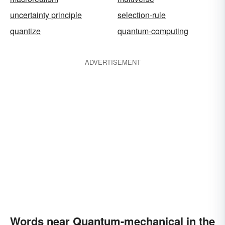
uncertainty principle
selection-rule
quantize
quantum-computing
ADVERTISEMENT
Words near Quantum-mechanical in the