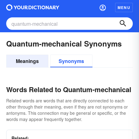
MENU
Quantum-mechanical Synonyms
Meanings
Synonyms
Words Related to Quantum-mechanical
Related words are words that are directly connected to each
other through their meaning, even if they are not synonyms or
antonyms. This connection may be general or specific, or the
words may appear frequently together.
Related: