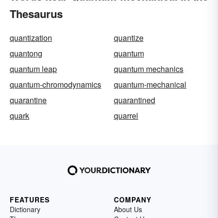
Thesaurus
quantization
quantize
quantong
quantum
quantum leap
quantum mechanics
quantum-chromodynamics
quantum-mechanical
quarantine
quarantined
quark
quarrel
FEATURES
COMPANY
Dictionary
About Us