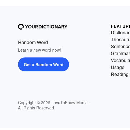
FEATUR
Dictionar
Thesaur
Random Word
Sentenc
Learn a new word now!
Grammar
Vocabula
Get a Random Word
Usage
Reading 
Copyright © 2026 LoveToKnow Media.
All Rights Reserved