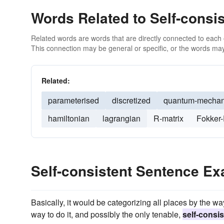
Words Related to Self-consis
Related words are words that are directly connected to each
This connection may be general or specific, or the words may
Related:
parameterised
discretized
quantum-mechan
hamiltonian
lagrangian
R-matrix
Fokker-
Self-consistent Sentence E
Basically, it would be categorizing all places by the w
way to do it, and possibly the only tenable,
self-consis