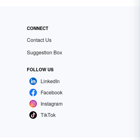
CONNECT
Contact Us
Suggestion Box
FOLLOW US
LinkedIn
Facebook
Instagram
TikTok