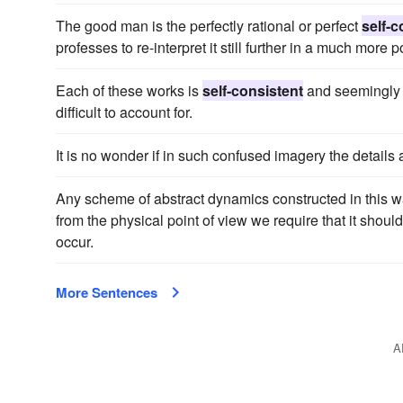
The good man is the perfectly rational or perfect
self-c
professes to re-interpret it still further in a much more
Each of these works is
self-consistent
and seemingly t
difficult to account for.
It is no wonder if in such confused imagery the details
Any scheme of abstract dynamics constructed in this w
from the physical point of view we require that it shou
occur.
More Sentences
A