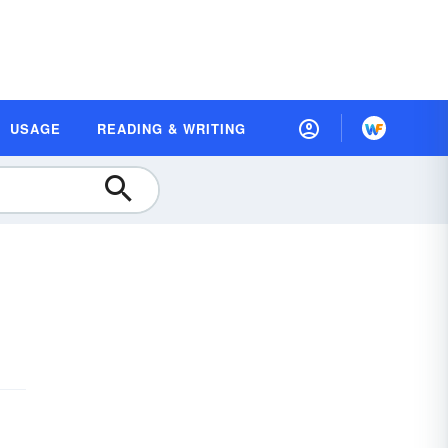
USAGE
READING & WRITING