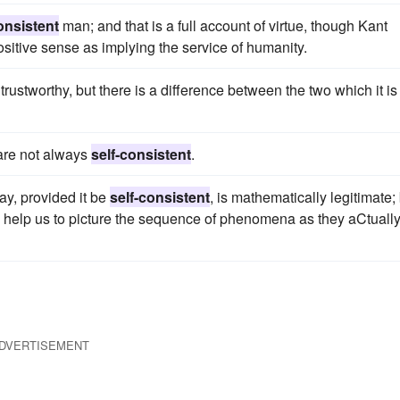
onsistent
man; and that is a full account of virtue, though Kant
 positive sense as implying the service of humanity.
rustworthy, but there is a difference between the two which it is
 are not always
self-consistent
.
ay, provided it be
self-consistent
, is mathematically legitimate;
ld help us to picture the sequence of phenomena as they aCtuall
DVERTISEMENT