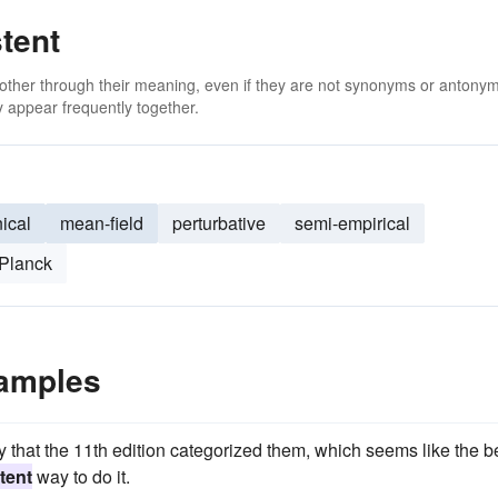
tent
 other through their meaning, even if they are not synonyms or antony
 appear frequently together.
ical
mean-field
perturbative
semi-empirical
Planck
xamples
ay that the 11th edition categorized them, which seems like the b
tent
way to do it.