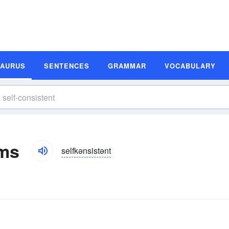
SAURUS
SENTENCES
GRAMMAR
VOCABULARY
yms
selfkənsistənt