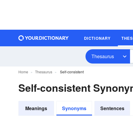
DICTIONARY
THE
Thesaurus
Home
Thesaurus
Self-consistent
Self-consistent Synon
Meanings
Synonyms
Sentences