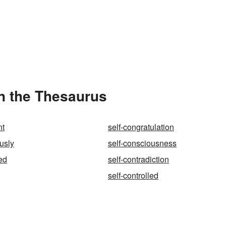
in the Thesaurus
nt
self-congratulation
usly
self-consciousness
ed
self-contradiction
self-controlled