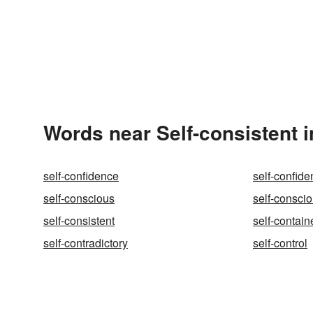
Words near Self-consistent 
self-confidence
self-confide
self-conscious
self-conscio
self-consistent
self-contain
self-contradictory
self-control