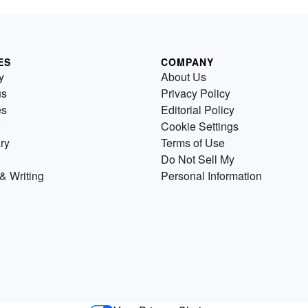
ES
COMPANY
y
About Us
us
Privacy Policy
es
Editorial Policy
Cookie Settings
ry
Terms of Use
Do Not Sell My
& Writing
Personal Information