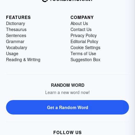
FEATURES
COMPANY
Dictionary
About Us
Thesaurus
Contact Us
Sentences
Privacy Policy
Grammar
Editorial Policy
Vocabulary
Cookie Settings
Usage
Terms of Use
Reading & Writing
Suggestion Box
RANDOM WORD
Learn a new word now!
Get a Random Word
FOLLOW US