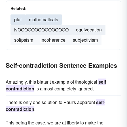
Related:
ptui
mathematicals
NOOOOOOOOOOOOOOO
equivocation
solipsism
incoherence
subjectivism
Self-contradiction Sentence Examples
Amazingly, this blatant example of theological
self
contradiction
is almost completely ignored.
There is only one solution to Paul's apparent
self-
contradiction
.
This being the case, we are at liberty to make the