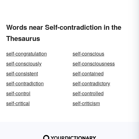
Words near Self-contradiction in the
Thesaurus
self-congratulation
self-conscious
self-consciously
self-consciousness
self-consistent
self-contained
self-contradiction
self-contradictory
self-control
self-controlled
self-critical
self-criticism