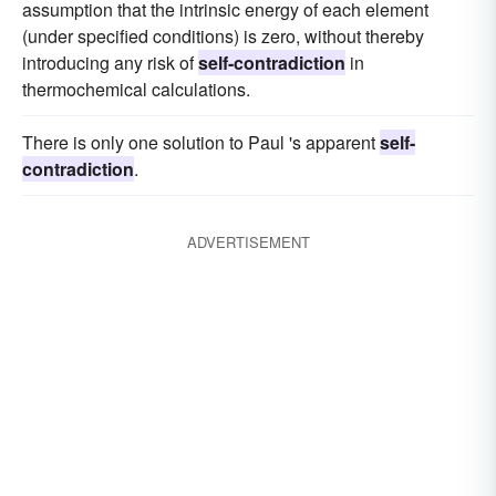
assumption that the intrinsic energy of each element
(under specified conditions) is zero, without thereby
introducing any risk of
self-contradiction
in
thermochemical calculations.
There is only one solution to Paul 's apparent
self-
contradiction
.
ADVERTISEMENT