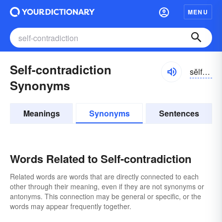
MENU
Self-contradiction
sĕlfkŏntrə-dĭkshən
Synonyms
Meanings
Synonyms
Sentences
Words Related to Self-contradiction
Related words are words that are directly connected to each
other through their meaning, even if they are not synonyms or
antonyms. This connection may be general or specific, or the
words may appear frequently together.