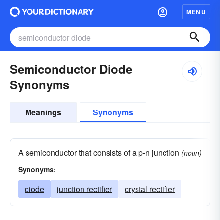
MENU
Semiconductor Diode
Synonyms
Meanings
Synonyms
A semiconductor that consists of a p-n junction
(noun)
Synonyms:
diode
junction rectifier
crystal rectifier