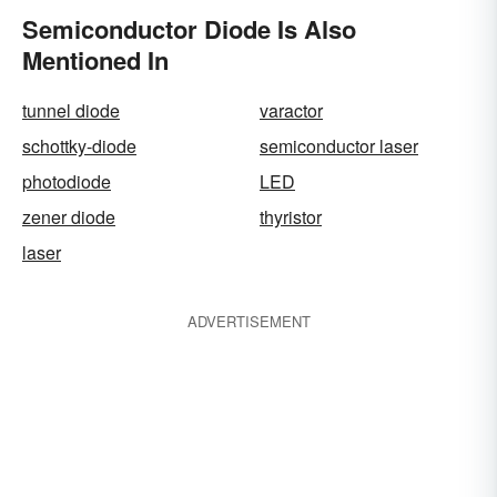
Semiconductor Diode Is Also
Mentioned In
tunnel diode
varactor
schottky-diode
semiconductor laser
photodiode
LED
zener diode
thyristor
laser
ADVERTISEMENT