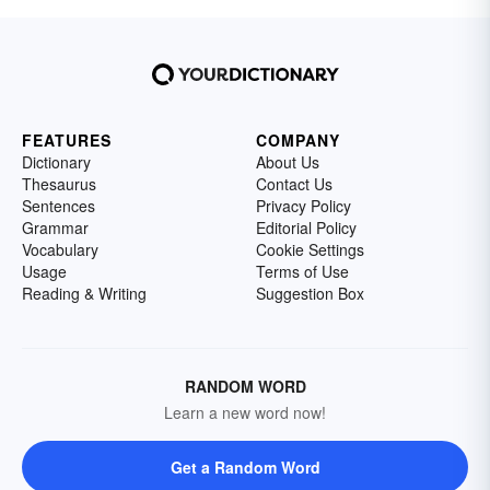
FEATURES
COMPANY
Dictionary
About Us
Thesaurus
Contact Us
Sentences
Privacy Policy
Grammar
Editorial Policy
Vocabulary
Cookie Settings
Usage
Terms of Use
Reading & Writing
Suggestion Box
RANDOM WORD
Learn a new word now!
Get a Random Word