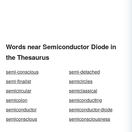
Words near Semiconductor Diode in
the Thesaurus
semi-conscious
semi-detached
semi-finalist
semicircles
semicircular
semiclassical
semicolon
semiconducting
semiconductor
semiconductor-diode
semiconscious
semiconsciousness