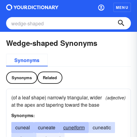
MENU
Wedge-shaped Synonyms
Synonyms
Synonyms
Related
(of a leaf shape) narrowly triangular, wider
(adjective)
at the apex and tapering toward the base
Synonyms:
cuneal
cuneate
cuneiform
cuneatic