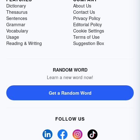
Dictionary
About Us
Thesaurus
Contact Us
Sentences
Privacy Policy
Grammar
Editorial Policy
Vocabulary
Cookie Settings
Usage
Terms of Use
Reading & Writing
Suggestion Box
RANDOM WORD
Learn a new word now!
Get a Random Word
FOLLOW US