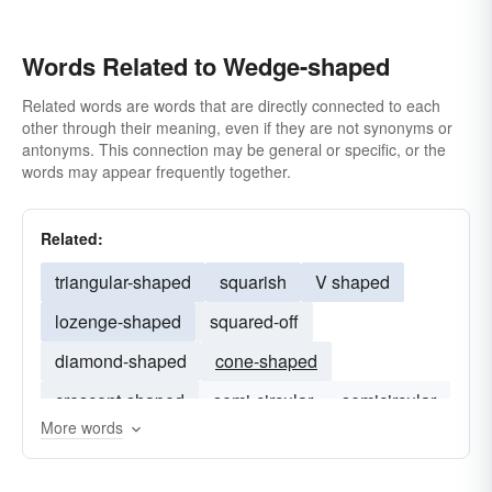
Words Related to Wedge-shaped
Related words are words that are directly connected to each
other through their meaning, even if they are not synonyms or
antonyms. This connection may be general or specific, or the
words may appear frequently together.
Related:
triangular-shaped
squarish
V shaped
lozenge-shaped
squared-off
diamond-shaped
cone-shaped
crescent-shaped
semi-circular
semicircular
More words