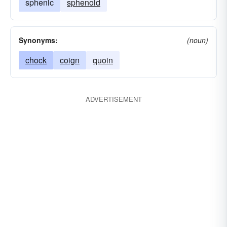
sphenic
sphenoid
Synonyms:
(noun)
chock
coign
quoin
ADVERTISEMENT