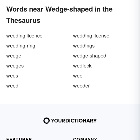
Words near Wedge-shaped in the
Thesaurus
wedding licence
wedding license
wedding-ring
weddings
wedge
wedge-shaped
wedges
wedlock
weds
wee
weed
weeder
FEATURES
COMPANY