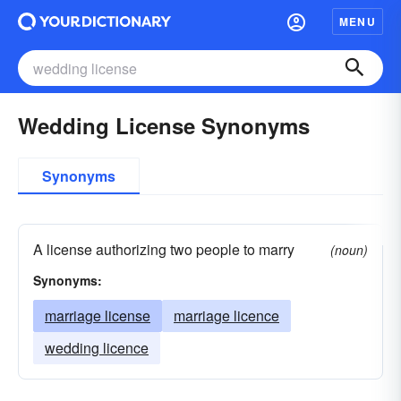
MENU
Wedding License Synonyms
Synonyms
A license authorizing two people to marry
(noun)
Synonyms:
marriage license
marriage licence
wedding licence