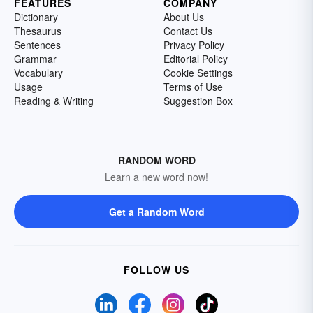
FEATURES
COMPANY
Dictionary
About Us
Thesaurus
Contact Us
Sentences
Privacy Policy
Grammar
Editorial Policy
Vocabulary
Cookie Settings
Usage
Terms of Use
Reading & Writing
Suggestion Box
RANDOM WORD
Learn a new word now!
Get a Random Word
FOLLOW US