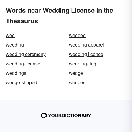
Words near Wedding License in the
Thesaurus
wed
wedded
wedding
wedding apparel
wedding ceremony
wedding licence
wedding-license
wedding-ring
weddings
wedge
wedge-shaped
wedges