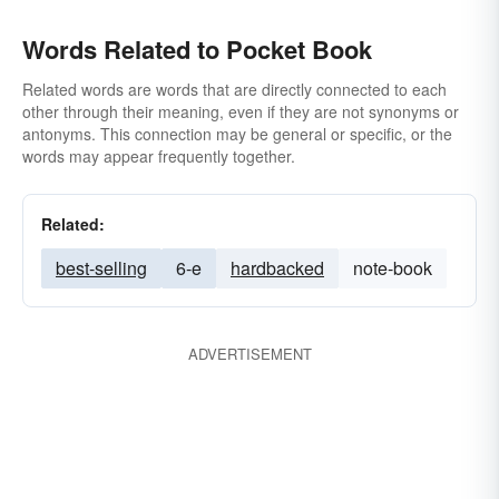
Words Related to Pocket Book
Related words are words that are directly connected to each
other through their meaning, even if they are not synonyms or
antonyms. This connection may be general or specific, or the
words may appear frequently together.
Related:
best-selling
6-e
hardbacked
note-book
ADVERTISEMENT