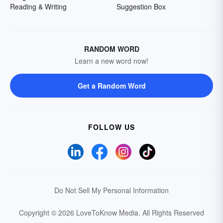
Reading & Writing
Suggestion Box
RANDOM WORD
Learn a new word now!
Get a Random Word
FOLLOW US
Do Not Sell My Personal Information
Copyright © 2026 LoveToKnow Media.
All Rights Reserved