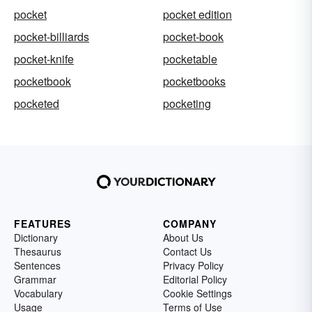
pocket
pocket edition
pocket-billiards
pocket-book
pocket-knife
pocketable
pocketbook
pocketbooks
pocketed
pocketing
FEATURES
COMPANY
Dictionary
About Us
Thesaurus
Contact Us
Sentences
Privacy Policy
Grammar
Editorial Policy
Vocabulary
Cookie Settings
Usage
Terms of Use