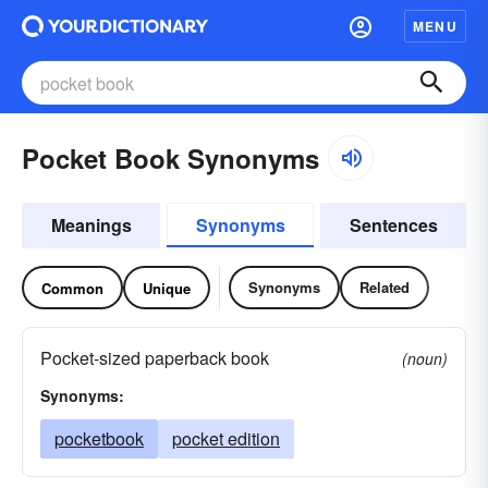
MENU
Pocket Book Synonyms
Meanings
Synonyms
Sentences
Synonyms
Related
Common
Unique
Pocket-sized paperback book
(noun)
Synonyms:
pocketbook
pocket edition