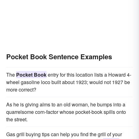
Pocket Book Sentence Examples
The
Pocket Book
entry for this location lists a Howard 4-
wheel gasoline loco built about 1923; would not 1927 be
more correct?
As he is giving alms to an old woman, he bumps into a
quarrelsome corn-factor whose pocket-book spills onto
the street.
Gas grill buying tips can help you find the grill of your