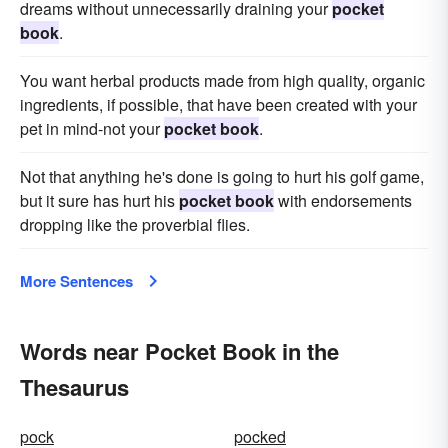
dreams without unnecessarily draining your
pocket
book
.
You want herbal products made from high quality, organic
ingredients, if possible, that have been created with your
pet in mind-not your
pocket book
.
Not that anything he's done is going to hurt his golf game,
but it sure has hurt his
pocket book
with endorsements
dropping like the proverbial flies.
More Sentences
Words near Pocket Book in the
Thesaurus
pock
pocked