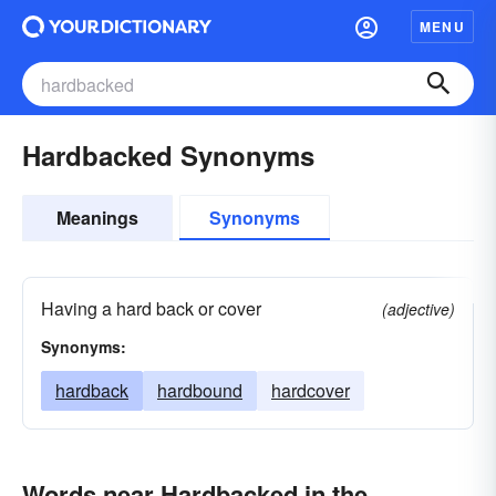
MENU
Hardbacked Synonyms
Meanings
Synonyms
Having a hard back or cover
(adjective)
Synonyms:
hardback
hardbound
hardcover
Words near Hardbacked in the