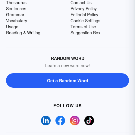
Thesaurus
Contact Us
Sentences
Privacy Policy
Grammar
Editorial Policy
Vocabulary
Cookie Settings
Usage
Terms of Use
Reading & Writing
Suggestion Box
RANDOM WORD
Learn a new word now!
Get a Random Word
FOLLOW US