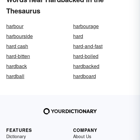
Thesaurus
harbour
harbourage
harbourside
hard
hard cash
hard-and-fast
hard-bitten
hard-boiled
hardback
hardbacked
hardball
hardboard
FEATURES
COMPANY
Dictionary
About Us