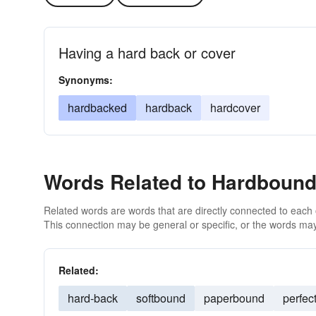
Having a hard back or cover
Synonyms:
hardbacked
hardback
hardcover
Words Related to Hardboun
Related words are words that are directly connected to each
This connection may be general or specific, or the words may
Related:
hard-back
softbound
paperbound
perfec