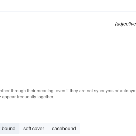
(adjective
d
 other through their meaning, even if they are not synonyms or antony
 appear frequently together.
t-bound
soft cover
casebound