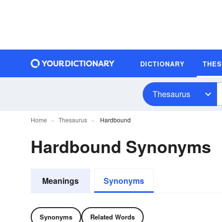
DICTIONARY
THE
Thesaurus
Home
Thesaurus
Hardbound
Hardbound Synonyms
Meanings
Synonyms
Synonyms
Related Words