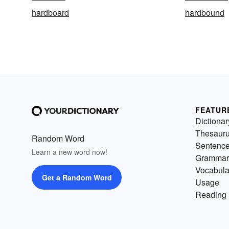
hardboard
hardbound
FEATUR
Dictionar
Thesaur
Random Word
Sentenc
Learn a new word now!
Grammar
Vocabula
Get a Random Word
Usage
Reading 