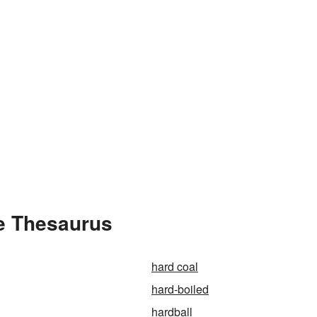
e Thesaurus
hard coal
hard-boiled
hardball