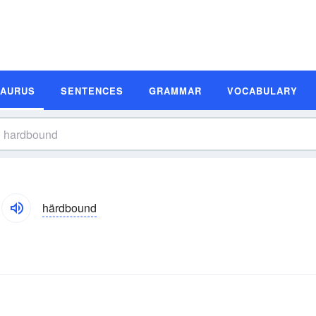
SAURUS
SENTENCES
GRAMMAR
VOCABULARY
härdbound