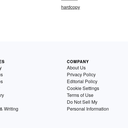
hardcopy
ES
COMPANY
y
About Us
us
Privacy Policy
es
Editorial Policy
Cookie Settings
ry
Terms of Use
Do Not Sell My
& Writing
Personal Information