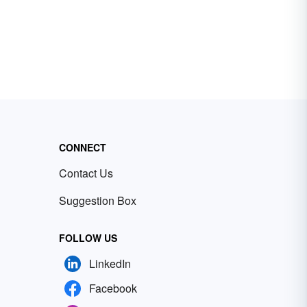
CONNECT
Contact Us
Suggestion Box
FOLLOW US
LinkedIn
Facebook