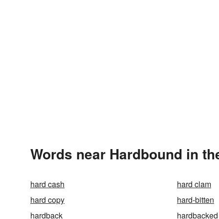
Words near Hardbound in th
hard cash
hard clam
hard copy
hard-bitten
hardback
hardbacked