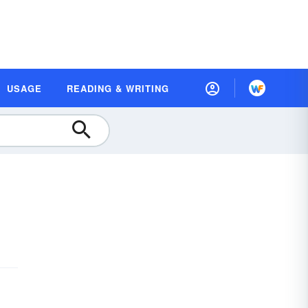
USAGE
READING & WRITING