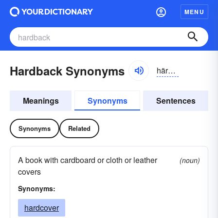
MENU
Hardback Synonyms
härdbăk
Meanings
Synonyms
Sentences
Synonyms
Related
A book with cardboard or cloth or leather
(noun)
covers
Synonyms:
hardcover