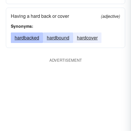
Having a hard back or cover
(adjective)
Synonyms:
hardbacked
hardbound
hardcover
ADVERTISEMENT