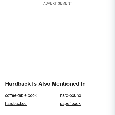
ADVERTISEMENT
Hardback Is Also Mentioned In
coffee-table book
hard-bound
hardbacked
paper book