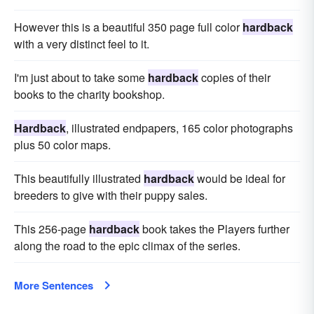
However this is a beautiful 350 page full color
hardback
with a very distinct feel to it.
I'm just about to take some
hardback
copies of their
books to the charity bookshop.
Hardback
, illustrated endpapers, 165 color photographs
plus 50 color maps.
This beautifully illustrated
hardback
would be ideal for
breeders to give with their puppy sales.
This 256-page
hardback
book takes the Players further
along the road to the epic climax of the series.
More Sentences