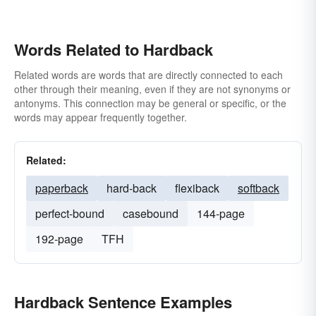
Words Related to Hardback
Related words are words that are directly connected to each
other through their meaning, even if they are not synonyms or
antonyms. This connection may be general or specific, or the
words may appear frequently together.
Related:
paperback
hard-back
flexiback
softback
perfect-bound
casebound
144-page
192-page
TFH
Hardback Sentence Examples