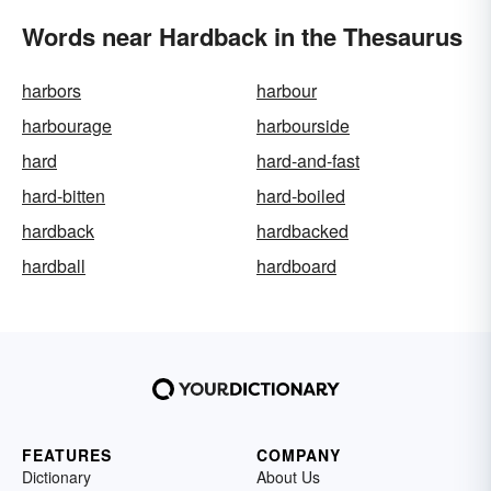
Words near Hardback in the Thesaurus
harbors
harbour
harbourage
harbourside
hard
hard-and-fast
hard-bitten
hard-boiled
hardback
hardbacked
hardball
hardboard
FEATURES
COMPANY
Dictionary
About Us