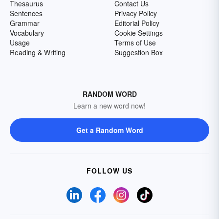
Thesaurus
Contact Us
Sentences
Privacy Policy
Grammar
Editorial Policy
Vocabulary
Cookie Settings
Usage
Terms of Use
Reading & Writing
Suggestion Box
RANDOM WORD
Learn a new word now!
Get a Random Word
FOLLOW US