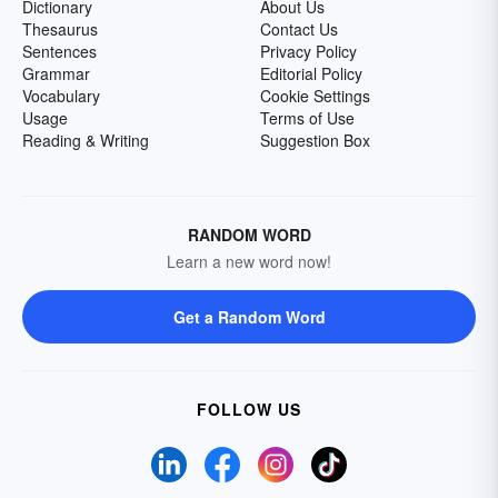
Dictionary
About Us
Thesaurus
Contact Us
Sentences
Privacy Policy
Grammar
Editorial Policy
Vocabulary
Cookie Settings
Usage
Terms of Use
Reading & Writing
Suggestion Box
RANDOM WORD
Learn a new word now!
Get a Random Word
FOLLOW US