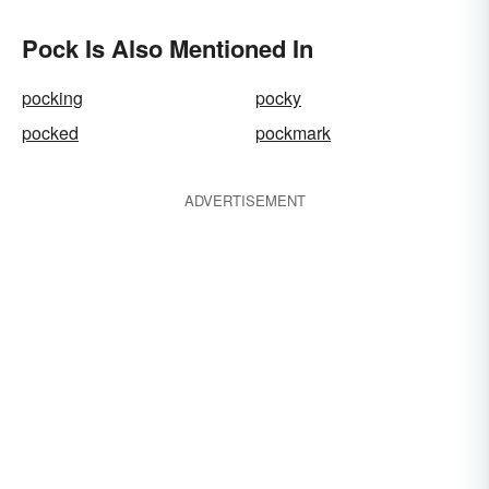
Pock Is Also Mentioned In
pocking
pocky
pocked
pockmark
ADVERTISEMENT