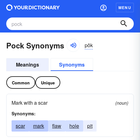
MENU
Pock Synonyms
pŏk
Meanings
Synonyms
Common
Unique
Mark with a scar
(noun)
Synonyms:
scar
mark
flaw
hole
pit