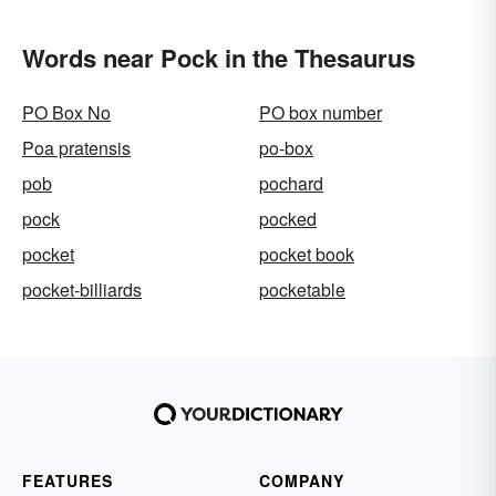
Words near Pock in the Thesaurus
PO Box No
PO box number
Poa pratensis
po-box
pob
pochard
pock
pocked
pocket
pocket book
pocket-billiards
pocketable
FEATURES
COMPANY