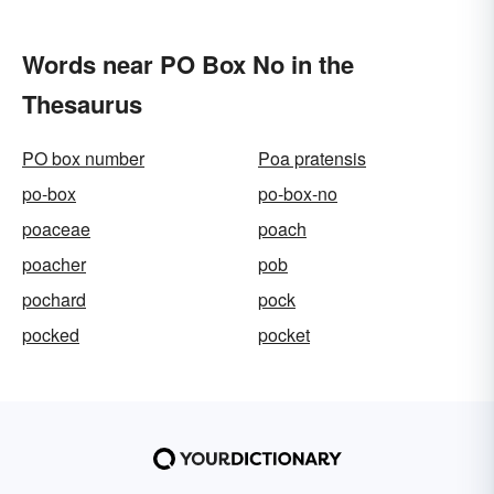
Words near PO Box No in the
Thesaurus
PO box number
Poa pratensis
po-box
po-box-no
poaceae
poach
poacher
pob
pochard
pock
pocked
pocket