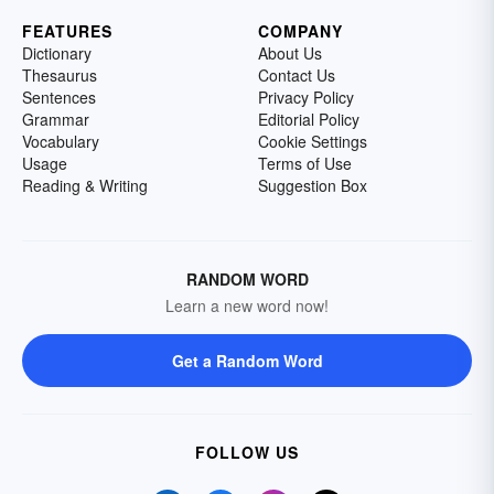
FEATURES
COMPANY
Dictionary
About Us
Thesaurus
Contact Us
Sentences
Privacy Policy
Grammar
Editorial Policy
Vocabulary
Cookie Settings
Usage
Terms of Use
Reading & Writing
Suggestion Box
RANDOM WORD
Learn a new word now!
Get a Random Word
FOLLOW US