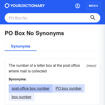
MENU
PO Box No Synonyms
Synonyms
The number of a letter box at the post office
(noun)
where mail is collected
Synonyms:
post-office box number
PO box number
box number