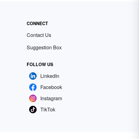
CONNECT
Contact Us
Suggestion Box
FOLLOW US
LinkedIn
Facebook
Instagram
TikTok