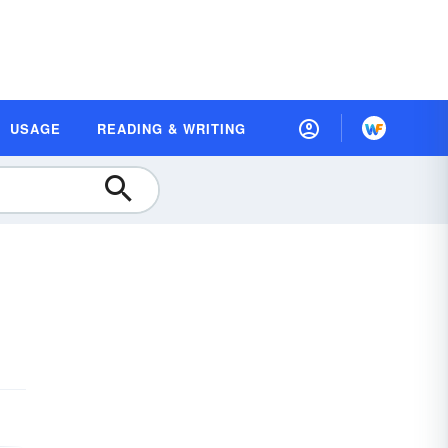
USAGE
READING & WRITING