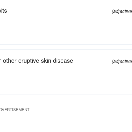
its
(adjective
 other eruptive skin disease
(adjective
DVERTISEMENT