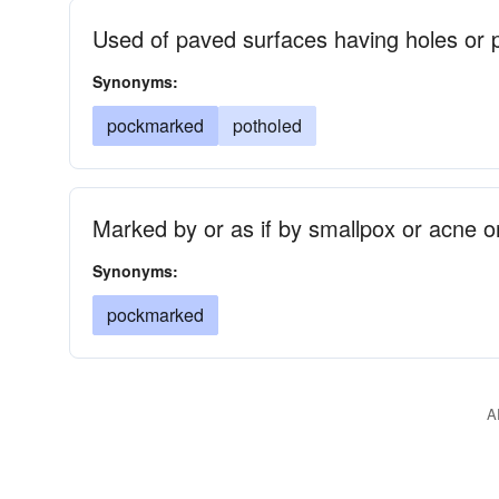
Used of paved surfaces having holes or p
Synonyms:
pockmarked
potholed
Marked by or as if by smallpox or acne or
Synonyms:
pockmarked
A