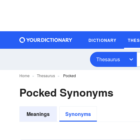
DICTIONARY
THE
Thesaurus
Home
Thesaurus
Pocked
Pocked Synonyms
Meanings
Synonyms