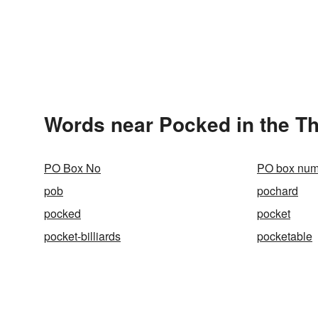
Words near Pocked in the T
PO Box No
PO box num
pob
pochard
pocked
pocket
pocket-billiards
pocketable