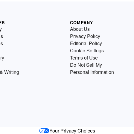
ES
COMPANY
y
About Us
us
Privacy Policy
es
Editorial Policy
Cookie Settings
ry
Terms of Use
Do Not Sell My
& Writing
Personal Information
Your Privacy Choices