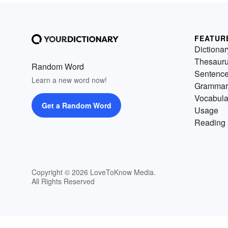
FEATUR
Dictionar
Thesaur
Random Word
Sentenc
Learn a new word now!
Grammar
Vocabula
Get a Random Word
Usage
Reading 
Copyright © 2026 LoveToKnow Media.
All Rights Reserved