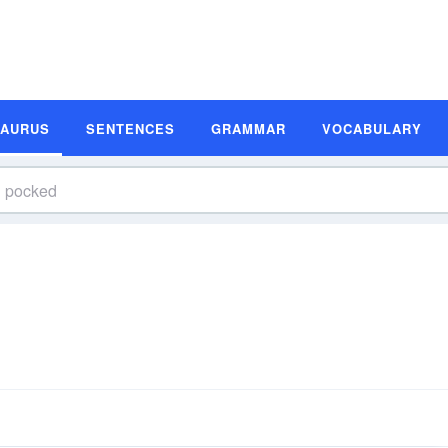
SAURUS
SENTENCES
GRAMMAR
VOCABULARY