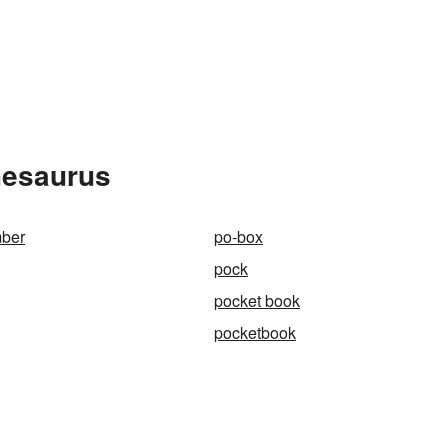
hesaurus
ber
po-box
pock
pocket book
pocketbook