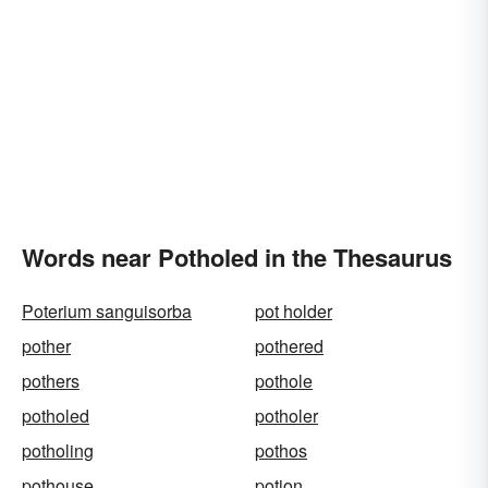
Words near Potholed in the Thesaurus
Poterium sanguisorba
pot holder
pother
pothered
pothers
pothole
potholed
potholer
potholing
pothos
pothouse
potion