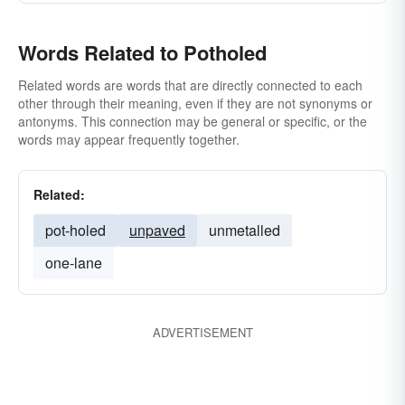
Words Related to Potholed
Related words are words that are directly connected to each
other through their meaning, even if they are not synonyms or
antonyms. This connection may be general or specific, or the
words may appear frequently together.
Related:
pot-holed
unpaved
unmetalled
one-lane
ADVERTISEMENT