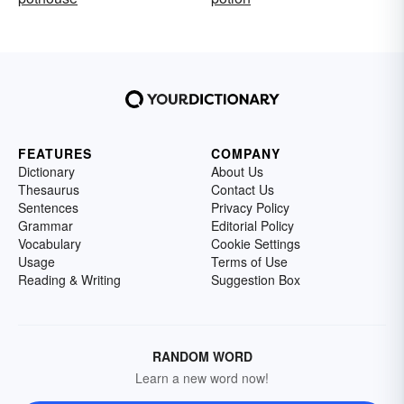
FEATURES
COMPANY
Dictionary
About Us
Thesaurus
Contact Us
Sentences
Privacy Policy
Grammar
Editorial Policy
Vocabulary
Cookie Settings
Usage
Terms of Use
Reading & Writing
Suggestion Box
RANDOM WORD
Learn a new word now!