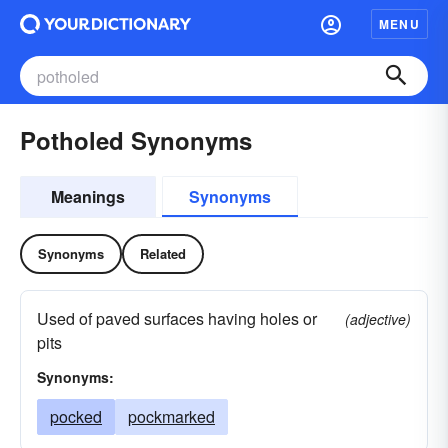
MENU
Potholed Synonyms
Meanings
Synonyms
Synonyms
Related
Used of paved surfaces having holes or
(adjective)
pits
Synonyms:
pocked
pockmarked