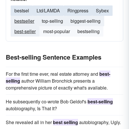
bestsel
Ltd/LAMDA
Ringpress
Sybex
bestseller
top-selling
biggest-selling
best-seller
most-popular
bestselling
Best-selling Sentence Examples
For the first time ever, real estate attorney and
best-
selling
author William Bronchick presents a
comprehensive picture of exactly what's available.
He subsequently co-wrote Bob Geldof's
best-selling
autobiography, Is That It?
She revealed all in her
best selling
autobiography, Ugly.