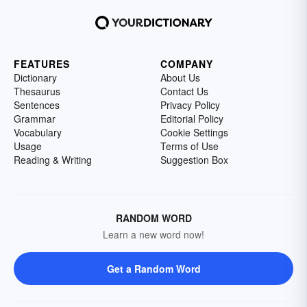
FEATURES
COMPANY
Dictionary
About Us
Thesaurus
Contact Us
Sentences
Privacy Policy
Grammar
Editorial Policy
Vocabulary
Cookie Settings
Usage
Terms of Use
Reading & Writing
Suggestion Box
RANDOM WORD
Learn a new word now!
Get a Random Word