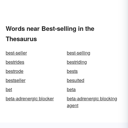
Words near Best-selling in the
Thesaurus
best-seller
best-selling
bestrides
bestriding
bestrode
bests
bestseller
besuited
bet
beta
beta-adrenergic blocker
beta-adrenergic blocking
agent