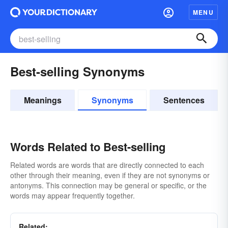
MENU
Best-selling Synonyms
Meanings
Synonyms
Sentences
Words Related to Best-selling
Related words are words that are directly connected to each
other through their meaning, even if they are not synonyms or
antonyms. This connection may be general or specific, or the
words may appear frequently together.
Related: