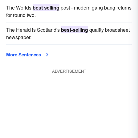
The Worlds
best selling
post - modern gang bang returns
for round two.
The Herald is Scotland's
best-selling
quality broadsheet
newspaper.
More Sentences
ADVERTISEMENT