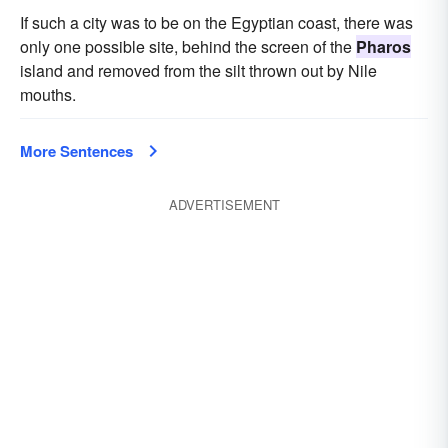
If such a city was to be on the Egyptian coast, there was
only one possible site, behind the screen of the
Pharos
island and removed from the silt thrown out by Nile
mouths.
More Sentences
ADVERTISEMENT