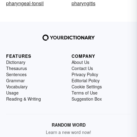
pharyngeal-tonsil
pharyngitis
FEATURES
COMPANY
Dictionary
About Us
Thesaurus
Contact Us
Sentences
Privacy Policy
Grammar
Editorial Policy
Vocabulary
Cookie Settings
Usage
Terms of Use
Reading & Writing
Suggestion Box
RANDOM WORD
Learn a new word now!