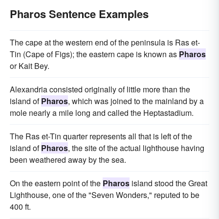
Pharos Sentence Examples
The cape at the western end of the peninsula is Ras et-
Tin (Cape of Figs); the eastern cape is known as
Pharos
or Kait Bey.
Alexandria consisted originally of little more than the
island of
Pharos
, which was joined to the mainland by a
mole nearly a mile long and called the Heptastadium.
The Ras et-Tin quarter represents all that is left of the
island of
Pharos
, the site of the actual lighthouse having
been weathered away by the sea.
On the eastern point of the
Pharos
island stood the Great
Lighthouse, one of the "Seven Wonders," reputed to be
400 ft.