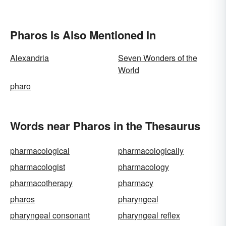
Pharos Is Also Mentioned In
Alexandria
Seven Wonders of the
World
pharo
Words near Pharos in the Thesaurus
pharmacological
pharmacologically
pharmacologist
pharmacology
pharmacotherapy
pharmacy
pharos
pharyngeal
pharyngeal consonant
pharyngeal reflex