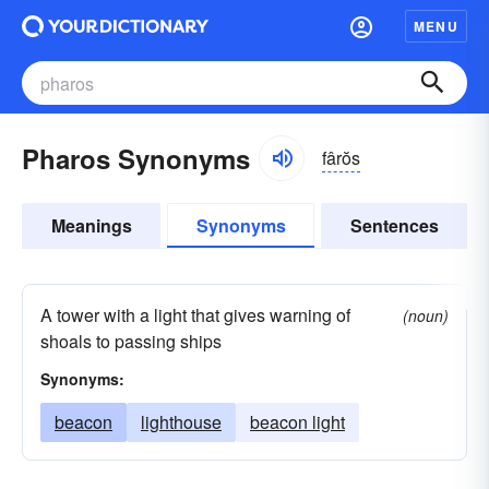
MENU
Pharos Synonyms
fârŏs
Meanings
Synonyms
Sentences
A tower with a light that gives warning of
(noun)
shoals to passing ships
Synonyms:
beacon
lighthouse
beacon light