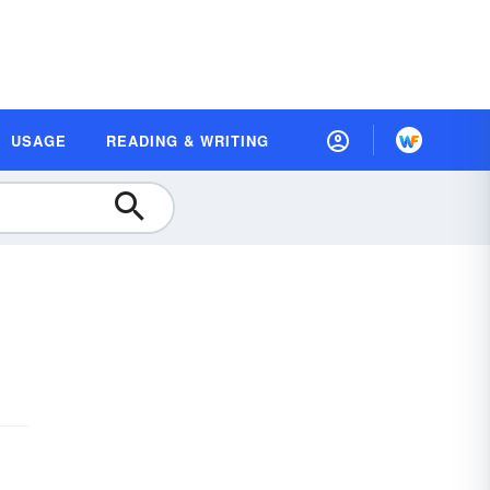
USAGE
READING & WRITING