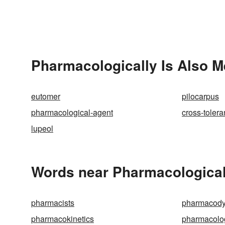
Pharmacologically Is Also M
eutomer
pilocarpus
pharmacological-agent
cross-toler
lupeol
Words near Pharmacological
pharmacists
pharmacod
pharmacokinetics
pharmacolo