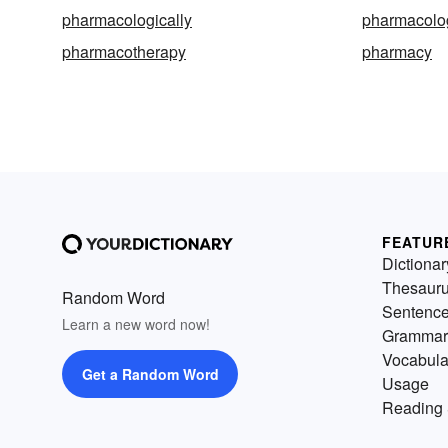
pharmacologically
pharmacolog
pharmacotherapy
pharmacy
FEATUR
Dictionar
Thesaur
Random Word
Sentenc
Learn a new word now!
Grammar
Vocabula
Get a Random Word
Usage
Reading 