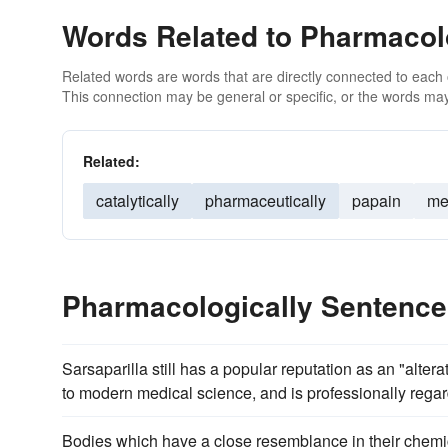
Words Related to Pharmacol
Related words are words that are directly connected to each
This connection may be general or specific, or the words may
Related:
catalytically
pharmaceutically
papain
me
Pharmacologically Sentenc
Sarsaparilla still has a popular reputation as an "alte
to modern medical science, and is professionally regar
Bodies which have a close resemblance in their chemica