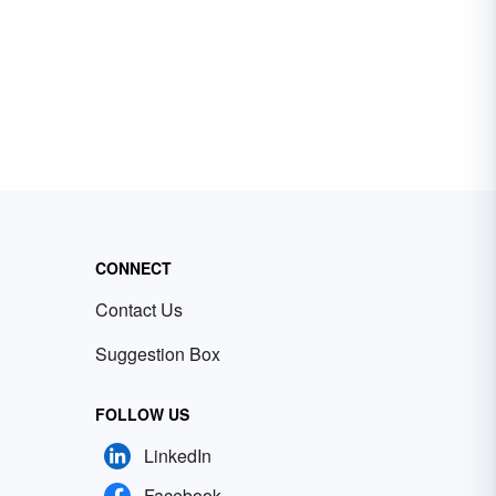
CONNECT
Contact Us
Suggestion Box
FOLLOW US
LinkedIn
Facebook