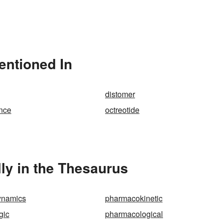
entioned In
distomer
ance
octreotide
ly in the Thesaurus
ynamics
pharmacokinetic
gic
pharmacological