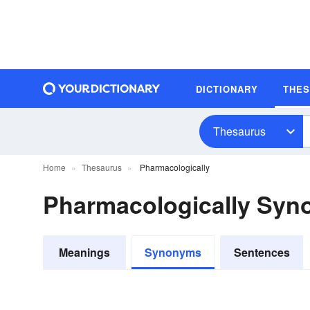
DICTIONARY
THE
Thesaurus
Home
Thesaurus
Pharmacologically
Pharmacologically Sy
Meanings
Synonyms
Sentences