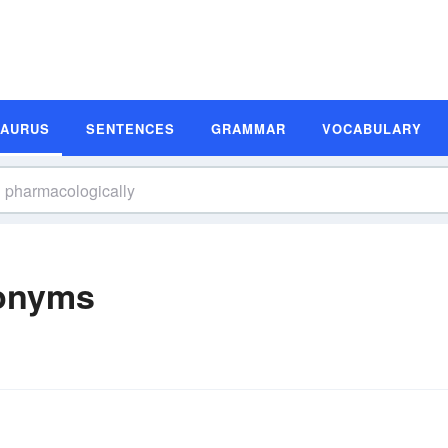
SAURUS
SENTENCES
GRAMMAR
VOCABULARY
nonyms