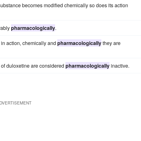
 substance becomes modified chemically so does its action
erably
pharmacologically
.
 in action, chemically and
pharmacologically
they are
s of duloxetine are considered
pharmacologically
inactive.
DVERTISEMENT