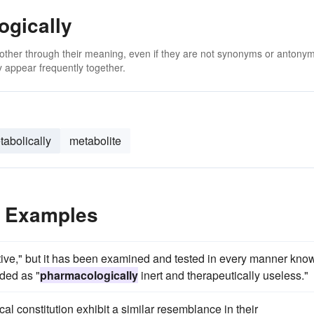
ogically
 other through their meaning, even if they are not synonyms or antony
 appear frequently together.
tabolically
metabolite
e Examples
rative," but it has been examined and tested in every manner kno
ded as "
pharmacologically
inert and therapeutically useless."
l constitution exhibit a similar resemblance in their