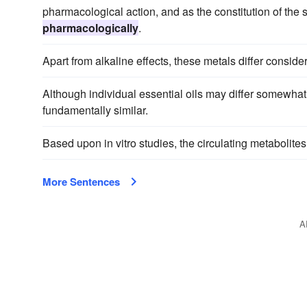
pharmacological action, and as the constitution of the
pharmacologically
.
Apart from alkaline effects, these metals differ consid
Although individual essential oils may differ somewhat
fundamentally similar.
Based upon in vitro studies, the circulating metabolite
More Sentences
A