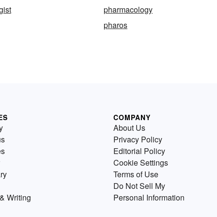
ist
pharmacology
pharos
ES
COMPANY
y
About Us
us
Privacy Policy
es
Editorial Policy
Cookie Settings
ry
Terms of Use
Do Not Sell My
& Writing
Personal Information