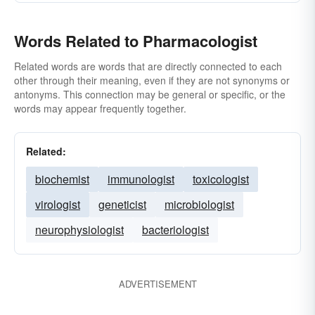
Words Related to Pharmacologist
Related words are words that are directly connected to each
other through their meaning, even if they are not synonyms or
antonyms. This connection may be general or specific, or the
words may appear frequently together.
Related:
biochemist
immunologist
toxicologist
virologist
geneticist
microbiologist
neurophysiologist
bacteriologist
ADVERTISEMENT