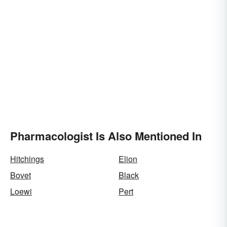
Pharmacologist Is Also Mentioned In
Hitchings
Elion
Bovet
Black
Loewi
Pert