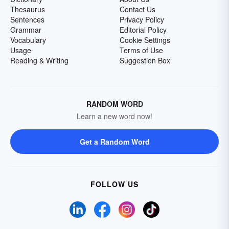
Thesaurus
Contact Us
Sentences
Privacy Policy
Grammar
Editorial Policy
Vocabulary
Cookie Settings
Usage
Terms of Use
Reading & Writing
Suggestion Box
RANDOM WORD
Learn a new word now!
Get a Random Word
FOLLOW US