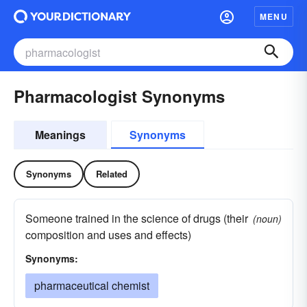
MENU
Pharmacologist Synonyms
Meanings
Synonyms
Synonyms
Related
Someone trained in the science of drugs (their
(noun)
composition and uses and effects)
Synonyms:
pharmaceutical chemist