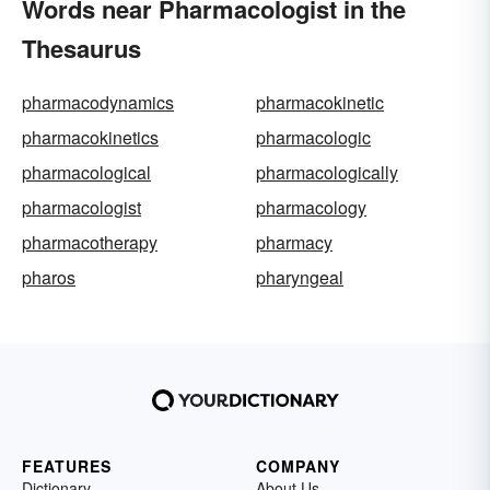
Words near Pharmacologist in the
Thesaurus
pharmacodynamics
pharmacokinetic
pharmacokinetics
pharmacologic
pharmacological
pharmacologically
pharmacologist
pharmacology
pharmacotherapy
pharmacy
pharos
pharyngeal
FEATURES
COMPANY
Dictionary
About Us