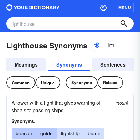
MENU
Lighthouse Synonyms
līthous
Meanings
Synonyms
Sentences
Synonyms
Related
Common
Unique
A tower with a light that gives warning of
(noun)
shoals to passing ships
Synonyms:
beacon
guide
lightship
beam