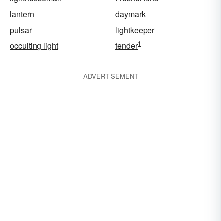
lantern
daymark
pulsar
lightkeeper
1
occulting light
tender
ADVERTISEMENT