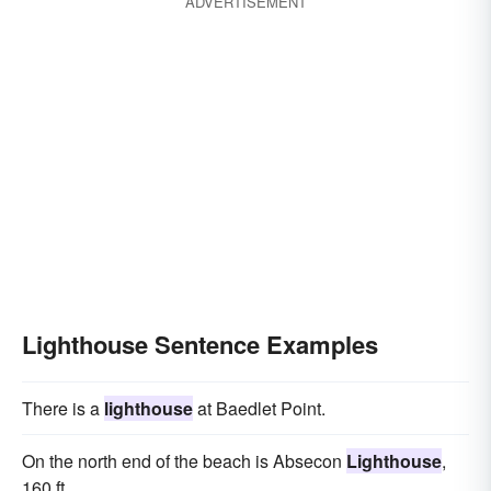
ADVERTISEMENT
Lighthouse Sentence Examples
There is a
lighthouse
at Baedlet Point.
On the north end of the beach is Absecon
Lighthouse
,
160 ft.