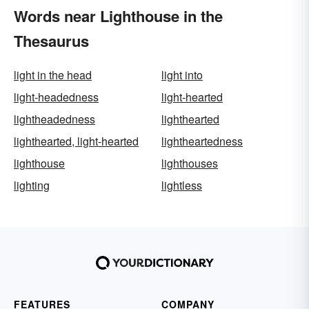
Words near Lighthouse in the
Thesaurus
light in the head
light into
light-headedness
light-hearted
lightheadedness
lighthearted
lighthearted, light-hearted
lightheartedness
lighthouse
lighthouses
lighting
lightless
FEATURES
COMPANY