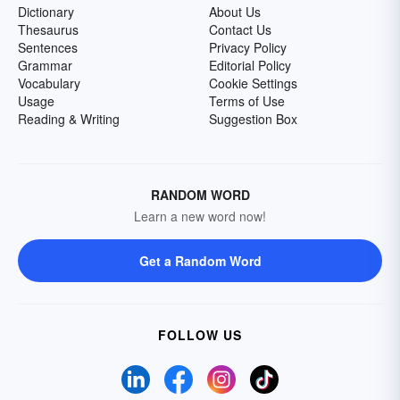
Dictionary
About Us
Thesaurus
Contact Us
Sentences
Privacy Policy
Grammar
Editorial Policy
Vocabulary
Cookie Settings
Usage
Terms of Use
Reading & Writing
Suggestion Box
RANDOM WORD
Learn a new word now!
Get a Random Word
FOLLOW US