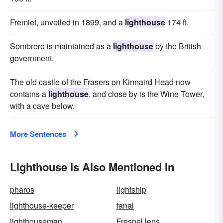
Fremiet, unveiled in 1899, and a
lighthouse
174 ft.
Sombrero is maintained as a
lighthouse
by the British
government.
The old castle of the Frasers on Kinnaird Head now
contains a
lighthouse
, and close by is the Wine Tower,
with a cave below.
More Sentences
Lighthouse Is Also Mentioned In
pharos
lightship
lighthouse-keeper
fanal
lighthouseman
Fresnel lens