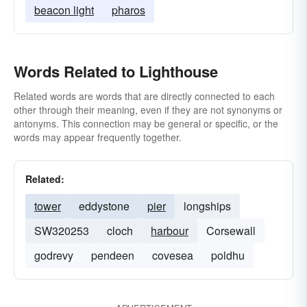
beacon light
pharos
Words Related to Lighthouse
Related words are words that are directly connected to each
other through their meaning, even if they are not synonyms or
antonyms. This connection may be general or specific, or the
words may appear frequently together.
Related:
tower
eddystone
pier
longships
SW320253
cloch
harbour
Corsewall
godrevy
pendeen
covesea
poldhu