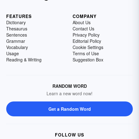
FEATURES
COMPANY
Dictionary
About Us
Thesaurus
Contact Us
Sentences
Privacy Policy
Grammar
Editorial Policy
Vocabulary
Cookie Settings
Usage
Terms of Use
Reading & Writing
Suggestion Box
RANDOM WORD
Learn a new word now!
Get a Random Word
FOLLOW US