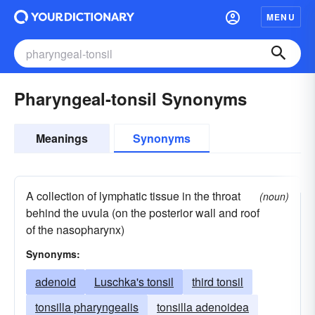
MENU
Pharyngeal-tonsil Synonyms
Meanings
Synonyms
A collection of lymphatic tissue in the throat
(noun)
behind the uvula (on the posterior wall and roof
of the nasopharynx)
Synonyms:
adenoid
Luschka's tonsil
third tonsil
tonsilla pharyngealis
tonsilla adenoidea