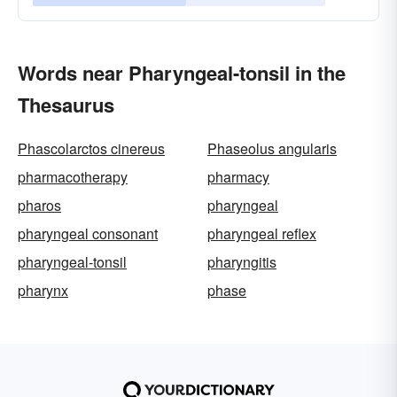
Words near Pharyngeal-tonsil in the
Thesaurus
Phascolarctos cinereus
Phaseolus angularis
pharmacotherapy
pharmacy
pharos
pharyngeal
pharyngeal consonant
pharyngeal reflex
pharyngeal-tonsil
pharyngitis
pharynx
phase