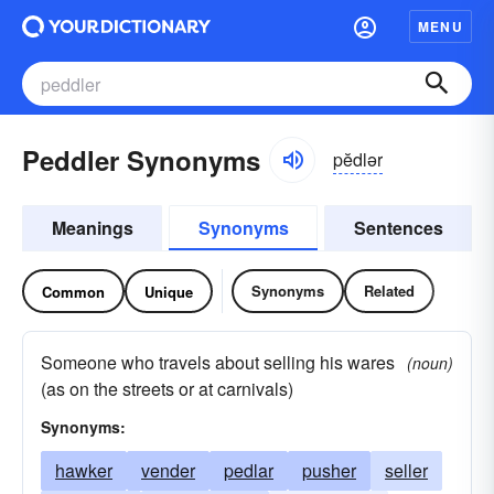
MENU
Peddler Synonyms
pĕdlər
Meanings
Synonyms
Sentences
Synonyms
Related
Common
Unique
Someone who travels about selling his wares
(noun)
(as on the streets or at carnivals)
Synonyms:
hawker
vender
pedlar
pusher
seller