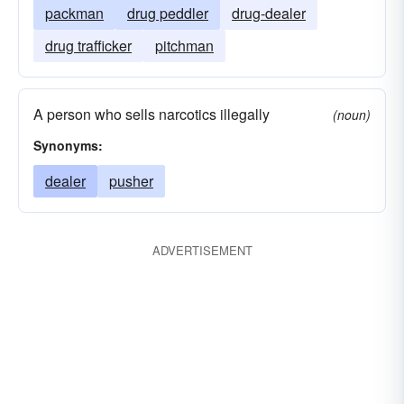
packman
drug peddler
drug-dealer
drug trafficker
pitchman
A person who sells narcotics illegally
(noun)
Synonyms:
dealer
pusher
ADVERTISEMENT