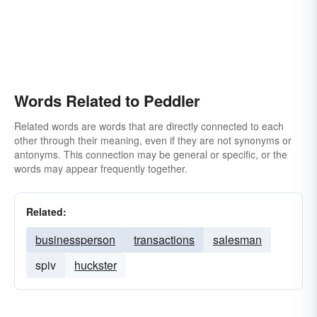
Words Related to Peddler
Related words are words that are directly connected to each
other through their meaning, even if they are not synonyms or
antonyms. This connection may be general or specific, or the
words may appear frequently together.
Related:
businessperson
transactions
salesman
spiv
huckster