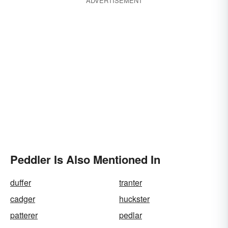
ADVERTISEMENT
Peddler Is Also Mentioned In
duffer
tranter
cadger
huckster
patterer
pedlar