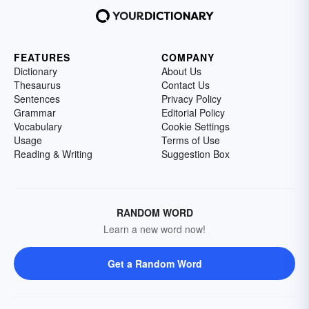
FEATURES
COMPANY
Dictionary
About Us
Thesaurus
Contact Us
Sentences
Privacy Policy
Grammar
Editorial Policy
Vocabulary
Cookie Settings
Usage
Terms of Use
Reading & Writing
Suggestion Box
RANDOM WORD
Learn a new word now!
Get a Random Word