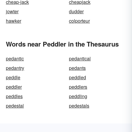
cheap-jack
cheapjack
jowter
dudder
hawker
colporteur
Words near Peddler in the Thesaurus
pedantic
pedantical
pedantry
pedants
peddle
peddled
peddler
peddlers
peddles
peddling
pedestal
pedestals