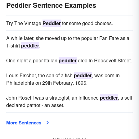
Peddler Sentence Examples
Try The Vintage
Peddler
for some good choices.
A while later, she moved up to the popular Fan Fare as a
T-shirt
peddler
.
One night a poor Italian
peddler
died in Roosevelt Street.
Louis Fischer, the son of a fish
peddler
, was born in
Philadelphia on 29th February, 1896.
John Roselli was a strategist, an influence
peddler
, a self
declared patriot - an asset.
More Sentences