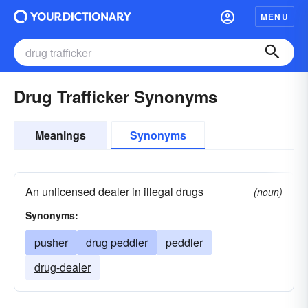
MENU
Drug Trafficker Synonyms
Meanings
Synonyms
An unlicensed dealer in illegal drugs
(noun)
Synonyms:
pusher
drug peddler
peddler
drug-dealer