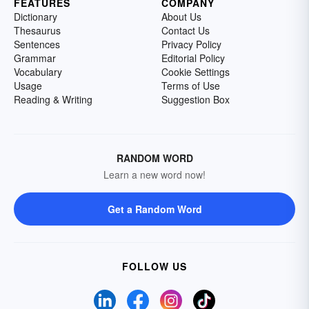
FEATURES
COMPANY
Dictionary
About Us
Thesaurus
Contact Us
Sentences
Privacy Policy
Grammar
Editorial Policy
Vocabulary
Cookie Settings
Usage
Terms of Use
Reading & Writing
Suggestion Box
RANDOM WORD
Learn a new word now!
Get a Random Word
FOLLOW US