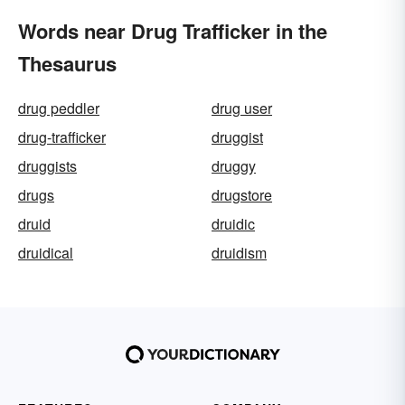
Words near Drug Trafficker in the
Thesaurus
drug peddler
drug user
drug-trafficker
druggist
druggists
druggy
drugs
drugstore
druid
druidic
druidical
druidism