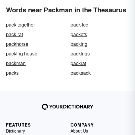
Words near Packman in the Thesaurus
pack together
pack-ice
pack-rat
packets
packhorse
packing
packing house
packings
packman
packrat
packs
packsack
FEATURES
COMPANY
Dictionary
About Us