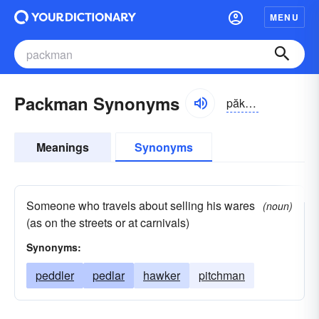
MENU
Packman Synonyms
păkmăn, -mən
Meanings
Synonyms
Someone who travels about selling his wares
(noun)
(as on the streets or at carnivals)
Synonyms:
peddler
pedlar
hawker
pitchman