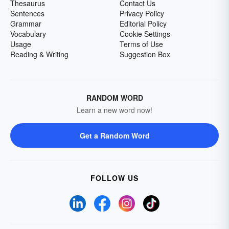
Thesaurus
Contact Us
Sentences
Privacy Policy
Grammar
Editorial Policy
Vocabulary
Cookie Settings
Usage
Terms of Use
Reading & Writing
Suggestion Box
RANDOM WORD
Learn a new word now!
Get a Random Word
FOLLOW US