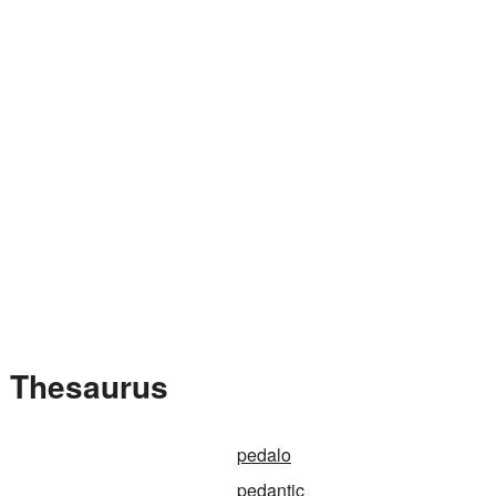
e Thesaurus
pedalo
pedantic