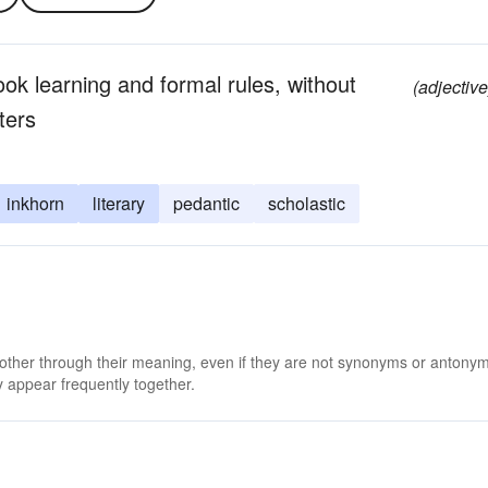
ok learning and formal rules, without
(adjective
ters
inkhorn
literary
pedantic
scholastic
 other through their meaning, even if they are not synonyms or antony
 appear frequently together.