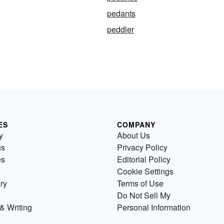
pedants
peddler
ES
COMPANY
y
About Us
us
Privacy Policy
es
Editorial Policy
Cookie Settings
ry
Terms of Use
Do Not Sell My
& Writing
Personal Information