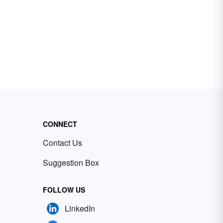
CONNECT
Contact Us
Suggestion Box
FOLLOW US
LinkedIn