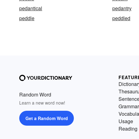
pedantical
pedantry
peddle
peddled
FEATUR
Dictionar
Thesaur
Random Word
Sentenc
Learn a new word now!
Grammar
Vocabula
Get a Random Word
Usage
Reading 