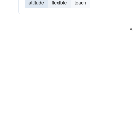
attitude
flexible
teach
A