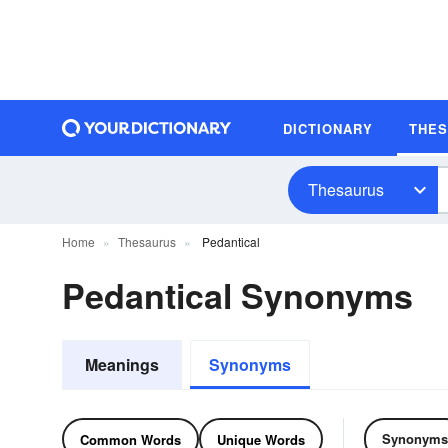
DICTIONARY
THE
Thesaurus
Home
Thesaurus
Pedantical
Pedantical Synonyms
Meanings
Synonyms
Synonyms
Common Words
Unique Words