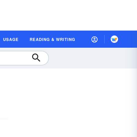
USAGE
READING & WRITING