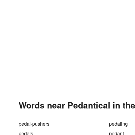
Words near Pedantical in th
pedal-pushers
pedaling
pedals
pedant