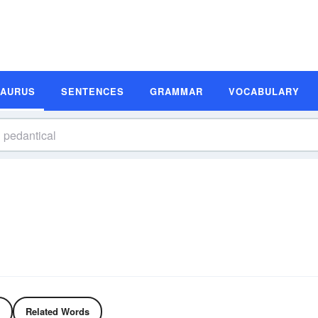
SAURUS
SENTENCES
GRAMMAR
VOCABULARY
Related Words