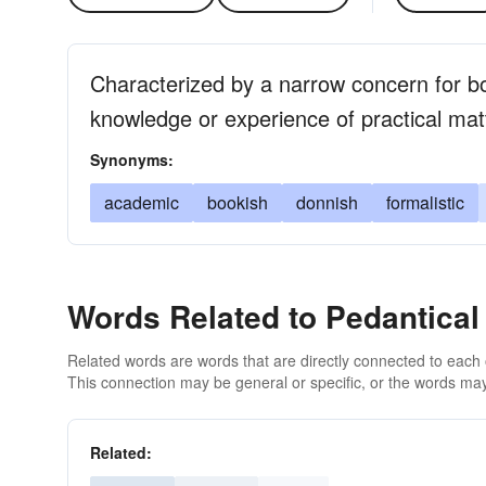
Characterized by a narrow concern for bo
knowledge or experience of practical mat
Synonyms:
academic
bookish
donnish
formalistic
Words Related to Pedantical
Related words are words that are directly connected to each
This connection may be general or specific, or the words may
Related: