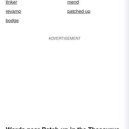
tinker
mend
revamp
patched-up
bodge
ADVERTISEMENT