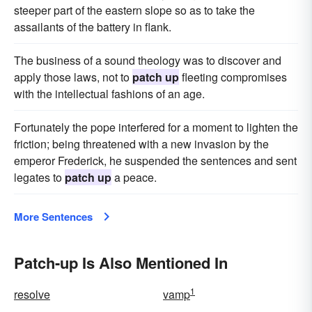
steeper part of the eastern slope so as to take the
assailants of the battery in flank.
The business of a sound theology was to discover and
apply those laws, not to
patch up
fleeting compromises
with the intellectual fashions of an age.
Fortunately the pope interfered for a moment to lighten the
friction; being threatened with a new invasion by the
emperor Frederick, he suspended the sentences and sent
legates to
patch up
a peace.
More Sentences
Patch-up Is Also Mentioned In
1
resolve
vamp