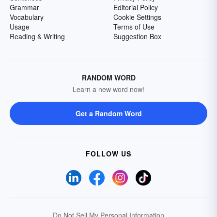
Grammar
Editorial Policy
Vocabulary
Cookie Settings
Usage
Terms of Use
Reading & Writing
Suggestion Box
RANDOM WORD
Learn a new word now!
Get a Random Word
FOLLOW US
Do Not Sell My Personal Information