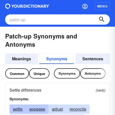
MENU
Patch-up Synonyms and
Antonyms
Meanings
Synonyms
Sentences
Synonyms
Antonyms
Common
Unique
Settle differences
(verb)
Synonyms:
settle
appease
adjust
reconcile