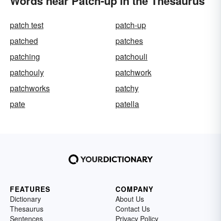
Words near Patch-up in the Thesaurus
patch test
patch-up
patched
patches
patching
patchouli
patchouly
patchwork
patchworks
patchy
pate
patella
FEATURES
COMPANY
Dictionary
About Us
Thesaurus
Contact Us
Sentences
Privacy Policy