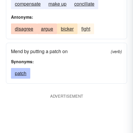
compensate
make up
conciliate
Antonyms:
disagree
argue
bicker
fight
Mend by putting a patch on
(verb)
Synonyms:
patch
ADVERTISEMENT