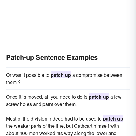
Patch-up Sentence Examples
Or was it possible to
patch up
a compromise between
them ?
Once it is moved, all you need to do is
patch up
a few
screw holes and paint over them.
Most of the division indeed had to be used to
patch up
the weaker parts of the line, but Cathcart himself with
about 400 men worked his way along the lower and