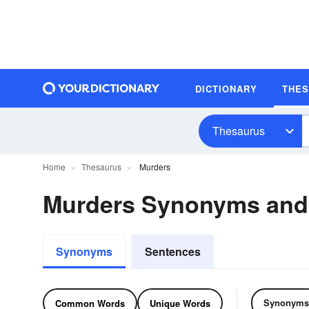
DICTIONARY
THE
Thesaurus
Home
Thesaurus
Murders
Murders Synonyms an
Synonyms
Sentences
Synonyms
Common Words
Unique Words