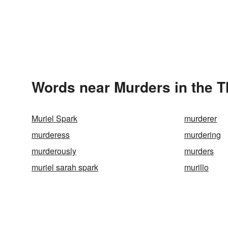
Words near Murders in the 
Muriel Spark
murderer
murderess
murdering
murderously
murders
muriel sarah spark
murillo