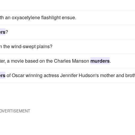
th an oxyacetylene flashlight ensue.
rs
?
on the wind-swept plains?
lter, a movie based on the Charles Manson
murders
.
rs
of Oscar winning actress Jennifer Hudson's mother and broth
DVERTISEMENT