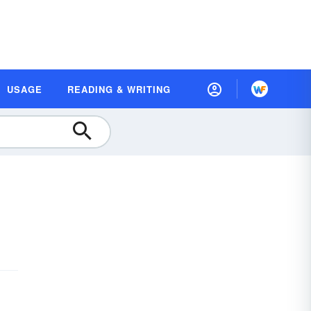
USAGE
READING & WRITING