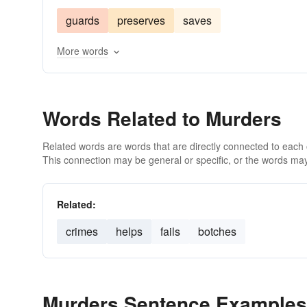
guards
preserves
saves
More words
Words Related to Murders
Related words are words that are directly connected to each
This connection may be general or specific, or the words may
Related:
crimes
helps
fails
botches
Murders Sentence Examples