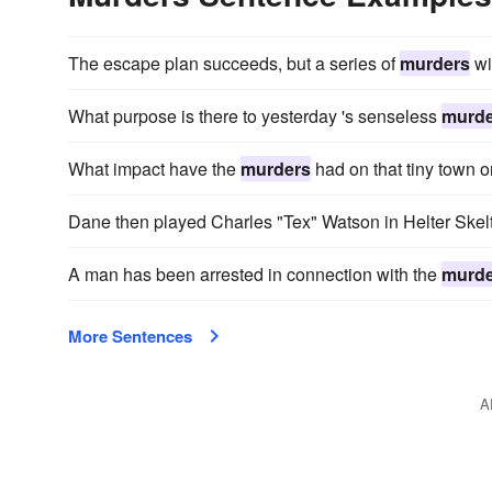
The escape plan succeeds, but a series of
murders
wi
What purpose is there to yesterday 's senseless
murde
What impact have the
murders
had on that tiny town 
Dane then played Charles "Tex" Watson in Helter Ske
A man has been arrested in connection with the
murde
More Sentences
A