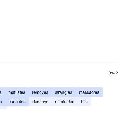
(verb
s
mutilates
removes
strangles
massacres
es
executes
destroys
eliminates
hits
es