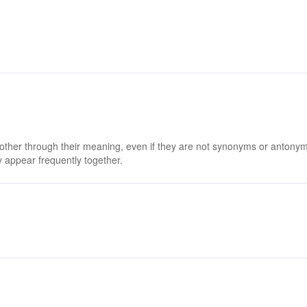
 other through their meaning, even if they are not synonyms or antony
 appear frequently together.