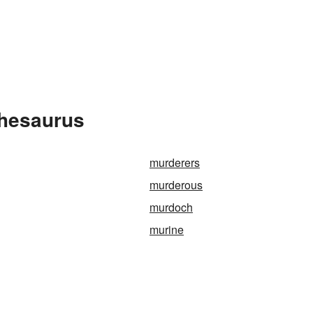
Thesaurus
murderers
murderous
murdoch
murine