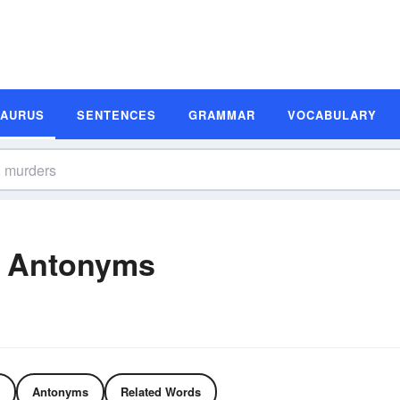
SAURUS
SENTENCES
GRAMMAR
VOCABULARY
d Antonyms
Antonyms
Related Words