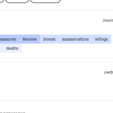
(noun
assacres
felonies
bloods
assassinations
killings
deaths
(verb