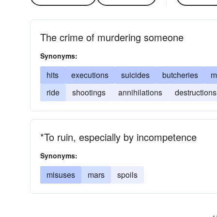
The crime of murdering someone
Synonyms:
hits
executions
suicides
butcheries
m
ride
shootings
annihilations
destructions
*To ruin, especially by incompetence
Synonyms:
misuses
mars
spoils