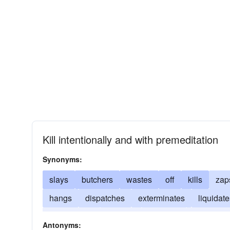
Kill intentionally and with premeditation
Synonyms:
slays
butchers
wastes
off
kills
zap
hangs
dispatches
exterminates
liquidat
electrocutes
finishes
mangles
asphyxiat
Antonyms: